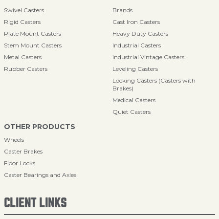
Swivel Casters
Brands
Rigid Casters
Cast Iron Casters
Plate Mount Casters
Heavy Duty Casters
Stem Mount Casters
Industrial Casters
Metal Casters
Industrial Vintage Casters
Rubber Casters
Leveling Casters
Locking Casters (Casters with
Brakes)
Medical Casters
Quiet Casters
OTHER PRODUCTS
Wheels
Caster Brakes
Floor Locks
Caster Bearings and Axles
CLIENT LINKS