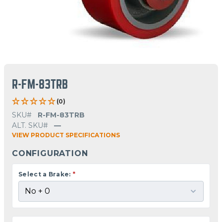
R-FM-83TRB
(0)
SKU#
R-FM-83TRB
ALT. SKU#
—
VIEW PRODUCT SPECIFICATIONS
CONFIGURATION
Select a Brake:
*