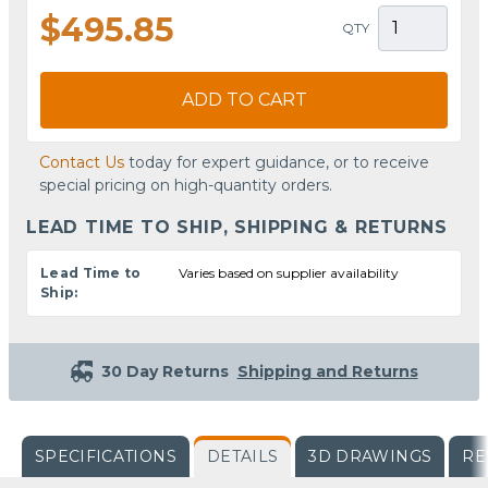
$495.85
QTY
ADD TO CART
Contact Us
today for expert guidance, or to receive
special pricing on high-quantity orders.
LEAD TIME TO SHIP, SHIPPING & RETURNS
Lead Time to
Varies based on supplier availability
Ship:
30 Day Returns
Shipping and Returns
SPECIFICATIONS
DETAILS
3D DRAWINGS
RE