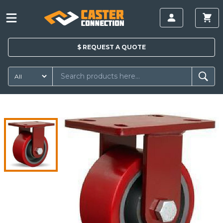
$
REQUEST A
QUOTE