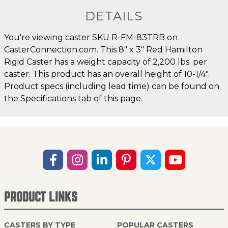
DETAILS
You're viewing caster SKU R-FM-83TRB on
CasterConnection.com. This 8" x 3" Red Hamilton
Rigid Caster has a weight capacity of 2,200 lbs. per
caster. This product has an overall height of 10-1/4".
Product specs (including lead time) can be found on
the Specifications tab of this page.
PRODUCT LINKS
CASTERS BY TYPE
POPULAR CASTERS