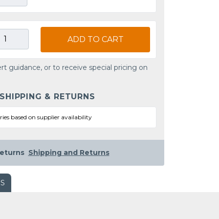
ADD TO CART
rt guidance, or to receive special pricing on
 SHIPPING & RETURNS
ries based on supplier availability
eturns
Shipping and Returns
WS