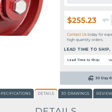
$255.23
QTY
Contact Us
today for expe
high-quantity orders.
LEAD TIME TO SHIP,
Lead Time to Ship:
Va
30 Day R
SPECIFICATIONS
DETAILS
3D DRAWINGS
REVIE
DETAILS