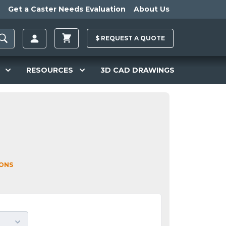
Get a Caster Needs Evaluation
About Us
$
REQUEST A
QUOTE
RESOURCES
3D CAD DRAWINGS
IONS