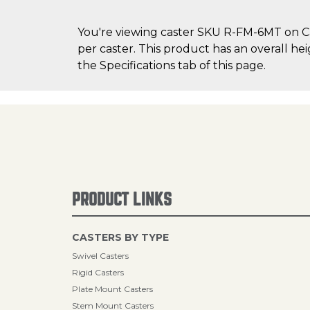
You're viewing caster SKU R-FM-6MT on Cas
per caster. This product has an overall he
the Specifications tab of this page.
PRODUCT LINKS
CASTERS BY TYPE
Swivel Casters
Rigid Casters
Plate Mount Casters
Stem Mount Casters