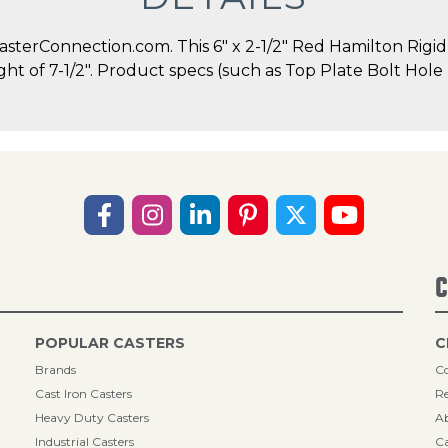
terConnection.com. This 6" x 2-1/2" Red Hamilton Rigid C
ight of 7-1/2". Product specs (such as Top Plate Bolt Ho
C
POPULAR CASTERS
C
Brands
Co
Cast Iron Casters
Re
Heavy Duty Casters
A
Industrial Casters
Ca