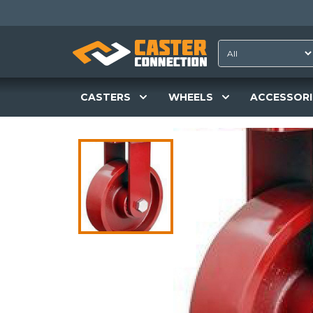
CASTERS
WHEELS
ACCESSORI