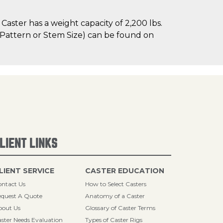
aster has a weight capacity of 2,200 lbs.
le Pattern or Stem Size) can be found on
LIENT LINKS
LIENT SERVICE
CASTER EDUCATION
ntact Us
How to Select Casters
quest A Quote
Anatomy of a Caster
bout Us
Glossary of Caster Terms
ster Needs Evaluation
Types of Caster Rigs