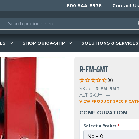
800-544-8978
Contact Us
ES
SHOP QUICK-SHIP
SOLUTIONS & SERVICES
R-FM-6MT
(0)
SKU#
R-FM-6MT
ALT. SKU#
—
VIEW PRODUCT SPECIFICAT
CONFIGURATION
Select a Brake:
*