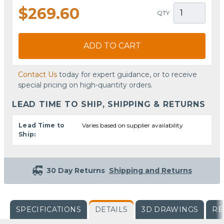
$269.60
QTY
ADD TO CART
Contact Us
today for expert guidance, or to receive
special pricing on high-quantity orders.
LEAD TIME TO SHIP, SHIPPING & RETURNS
Lead Time to
Varies based on supplier availability
Ship:
30 Day Returns
Shipping and Returns
SPECIFICATIONS
DETAILS
3D DRAWINGS
RE