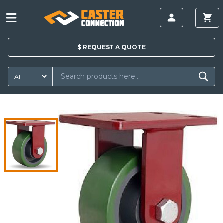
$
REQUEST A
QUOTE