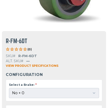
R-FM-6DT
(0)
SKU#
R-FM-6DT
ALT. SKU#
—
VIEW PRODUCT SPECIFICATIONS
CONFIGURATION
Select a Brake:
*