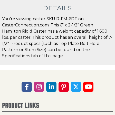
DETAILS
You're viewing caster SKU R-FM-6DT on
CasterConnection.com. This 6" x 2-1/2" Green
Hamilton Rigid Caster has a weight capacity of 1,600
lbs. per caster. This product has an overall height of 7-
1/2". Product specs (such as Top Plate Bolt Hole
Pattern or Stem Size) can be found on the
Specifications tab of this page.
PRODUCT LINKS