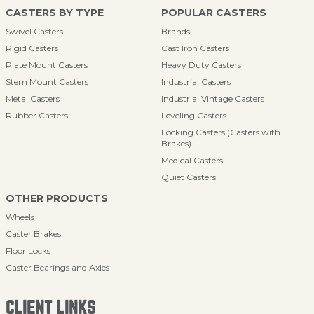
CASTERS BY TYPE
POPULAR CASTERS
Swivel Casters
Brands
Rigid Casters
Cast Iron Casters
Plate Mount Casters
Heavy Duty Casters
Stem Mount Casters
Industrial Casters
Metal Casters
Industrial Vintage Casters
Rubber Casters
Leveling Casters
Locking Casters (Casters with
Brakes)
Medical Casters
Quiet Casters
OTHER PRODUCTS
Wheels
Caster Brakes
Floor Locks
Caster Bearings and Axles
CLIENT LINKS