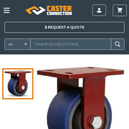
$
REQUEST A
QUOTE