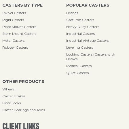
CASTERS BY TYPE
POPULAR CASTERS
Swivel Casters
Brands
Rigid Casters
Cast Iron Casters
Plate Mount Casters
Heavy Duty Casters
Stem Mount Casters
Industrial Casters
Metal Casters
Industrial Vintage Casters
Rubber Casters
Leveling Casters
Locking Casters (Casters with
Brakes)
Medical Casters
Quiet Casters
OTHER PRODUCTS
Wheels
Caster Brakes
Floor Locks
Caster Bearings and Axles
CLIENT LINKS