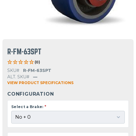
R-FM-63SPT
(0)
SKU#
R-FM-63SPT
ALT. SKU#
—
VIEW PRODUCT SPECIFICATIONS
CONFIGURATION
Select a Brake:
*