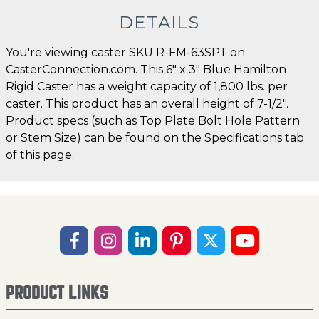
DETAILS
You're viewing caster SKU R-FM-63SPT on
CasterConnection.com. This 6" x 3" Blue Hamilton
Rigid Caster has a weight capacity of 1,800 lbs. per
caster. This product has an overall height of 7-1/2".
Product specs (such as Top Plate Bolt Hole Pattern
or Stem Size) can be found on the Specifications tab
of this page.
PRODUCT LINKS