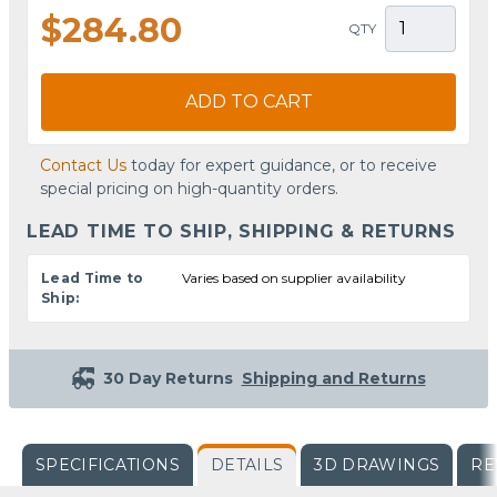
$284.80
QTY
ADD TO CART
Contact Us
today for expert guidance, or to receive
special pricing on high-quantity orders.
LEAD TIME TO SHIP, SHIPPING & RETURNS
Lead Time to
Varies based on supplier availability
Ship:
30 Day Returns
Shipping and Returns
SPECIFICATIONS
DETAILS
3D DRAWINGS
RE