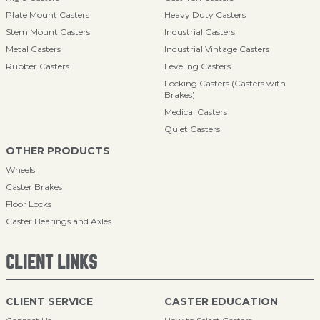
Plate Mount Casters
Heavy Duty Casters
Stem Mount Casters
Industrial Casters
Metal Casters
Industrial Vintage Casters
Rubber Casters
Leveling Casters
Locking Casters (Casters with
Brakes)
Medical Casters
Quiet Casters
OTHER PRODUCTS
Wheels
Caster Brakes
Floor Locks
Caster Bearings and Axles
CLIENT LINKS
CLIENT SERVICE
CASTER EDUCATION