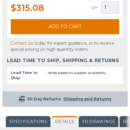
$315.08
QTY
ADD TO CART
Contact Us
today for expert guidance, or to receive
special pricing on high-quantity orders.
LEAD TIME TO SHIP, SHIPPING & RETURNS
Lead Time to
Varies based on supplier availability
Ship:
30 Day Returns
Shipping and Returns
SPECIFICATIONS
DETAILS
3D DRAWINGS
RE