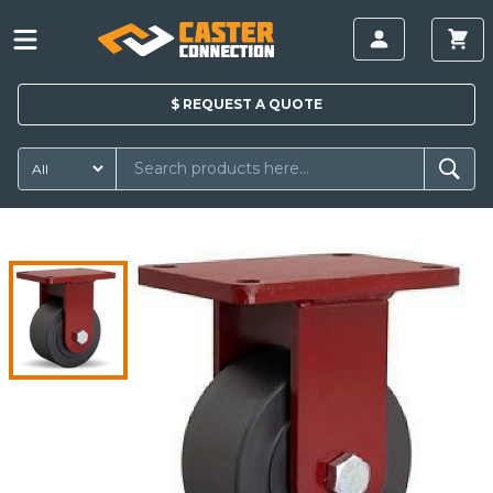
$
REQUEST A
QUOTE