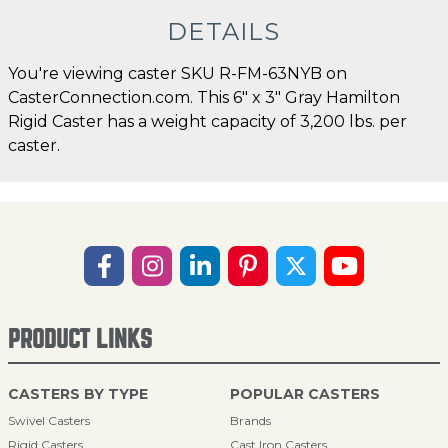
DETAILS
You're viewing caster SKU R-FM-63NYB on
CasterConnection.com. This 6" x 3" Gray Hamilton
Rigid Caster has a weight capacity of 3,200 lbs. per
caster.
PRODUCT LINKS
CASTERS BY TYPE
POPULAR CASTERS
Swivel Casters
Brands
Rigid Casters
Cast Iron Casters