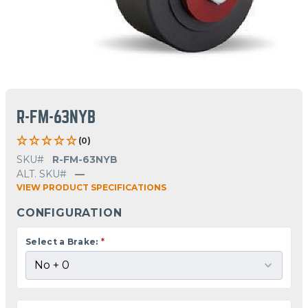
R-FM-63NYB
(0)
SKU#
R-FM-63NYB
ALT. SKU#
—
VIEW PRODUCT SPECIFICATIONS
CONFIGURATION
Select a Brake:
*