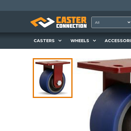
CASTERS
WHEELS
ACCESSORI