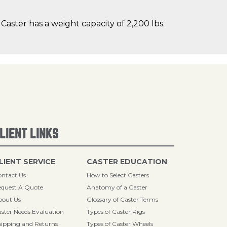
aster has a weight capacity of 2,200 lbs.
LIENT LINKS
LIENT SERVICE
CASTER EDUCATION
ntact Us
How to Select Casters
quest A Quote
Anatomy of a Caster
bout Us
Glossary of Caster Terms
ster Needs Evaluation
Types of Caster Rigs
ipping and Returns
Types of Caster Wheels