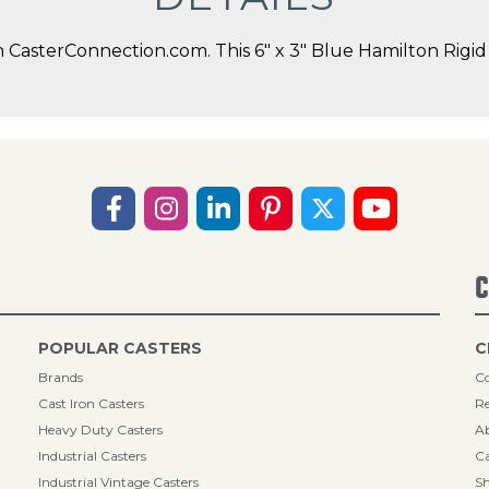
asterConnection.com. This 6" x 3" Blue Hamilton Rigid C
C
POPULAR CASTERS
C
Brands
Co
Cast Iron Casters
Re
Heavy Duty Casters
A
Industrial Casters
Ca
Industrial Vintage Casters
Sh