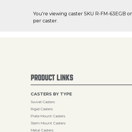
You're viewing caster SKU R-FM-63EGB on C
per caster.
PRODUCT LINKS
CASTERS BY TYPE
Swivel Casters
Rigid Casters
Plate Mount Casters
Stem Mount Casters
Metal Casters