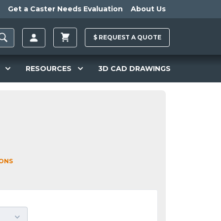
Get a Caster Needs Evaluation
About Us
$
REQUEST A
QUOTE
RESOURCES
3D CAD DRAWINGS
IONS