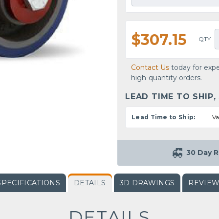
$307.15
QTY
Contact Us
today for expe
high-quantity orders.
LEAD TIME TO SHIP,
Lead Time to Ship:
Va
30 Day R
SPECIFICATIONS
DETAILS
3D DRAWINGS
REVIE
DETAILS