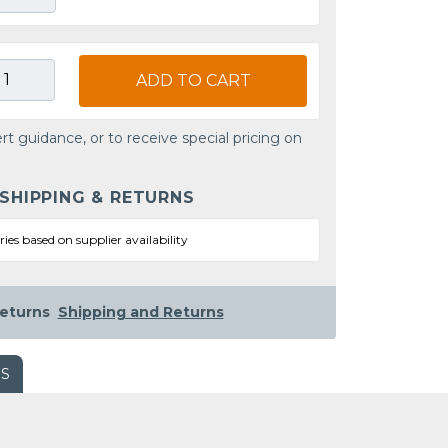
ADD TO CART
rt guidance, or to receive special pricing on
 SHIPPING & RETURNS
ries based on supplier availability
eturns
Shipping and Returns
WS