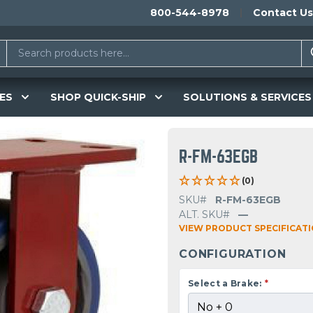
800-544-8978
Contact Us
ES
SHOP QUICK-SHIP
SOLUTIONS & SERVICES
R-FM-63EGB
(0)
SKU#
R-FM-63EGB
ALT. SKU#
—
VIEW PRODUCT SPECIFICAT
CONFIGURATION
Select a Brake:
*