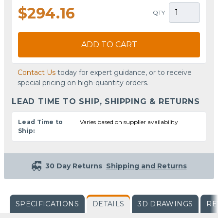
$294.16
QTY
ADD TO CART
Contact Us
today for expert guidance, or to receive
special pricing on high-quantity orders.
LEAD TIME TO SHIP, SHIPPING & RETURNS
Lead Time to
Varies based on supplier availability
Ship:
30 Day Returns
Shipping and Returns
SPECIFICATIONS
DETAILS
3D DRAWINGS
RE