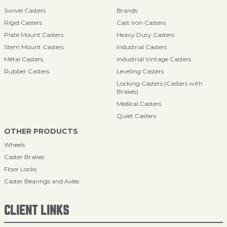
Swivel Casters
Brands
Rigid Casters
Cast Iron Casters
Plate Mount Casters
Heavy Duty Casters
Stem Mount Casters
Industrial Casters
Metal Casters
Industrial Vintage Casters
Rubber Casters
Leveling Casters
Locking Casters (Casters with
Brakes)
Medical Casters
Quiet Casters
OTHER PRODUCTS
Wheels
Caster Brakes
Floor Locks
Caster Bearings and Axles
CLIENT LINKS