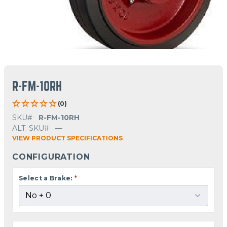
R-FM-10RH
(0)
SKU#
R-FM-10RH
ALT. SKU#
—
VIEW PRODUCT SPECIFICATIONS
CONFIGURATION
Select a Brake:
*