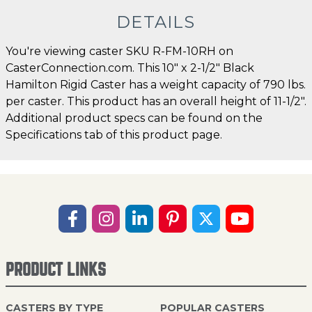
DETAILS
You're viewing caster SKU R-FM-10RH on
CasterConnection.com. This 10" x 2-1/2" Black
Hamilton Rigid Caster has a weight capacity of 790 lbs.
per caster. This product has an overall height of 11-1/2".
Additional product specs can be found on the
Specifications tab of this product page.
PRODUCT LINKS
CASTERS BY TYPE
POPULAR CASTERS