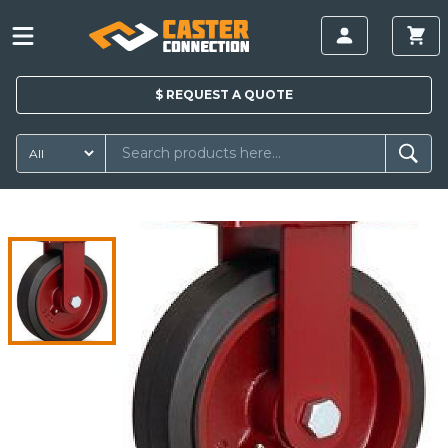
$
REQUEST A
QUOTE