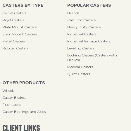
CASTERS BY TYPE
POPULAR CASTERS
Swivel Casters
Brands
Rigid Casters
Cast Iron Casters
Plate Mount Casters
Heavy Duty Casters
Stem Mount Casters
Industrial Casters
Metal Casters
Industrial Vintage Casters
Rubber Casters
Leveling Casters
Locking Casters (Casters with
Brakes)
Medical Casters
Quiet Casters
OTHER PRODUCTS
Wheels
Caster Brakes
Floor Locks
Caster Bearings and Axles
CLIENT LINKS