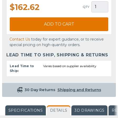
$162.62
QTY
ADD TO CART
Contact Us
today for expert guidance, or to receive
special pricing on high-quantity orders.
LEAD TIME TO SHIP, SHIPPING & RETURNS
Lead Time to
Varies based on supplier availability
Ship:
30 Day Returns
Shipping and Returns
SPECIFICATIONS
DETAILS
3D DRAWINGS
RE