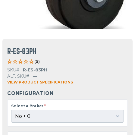
R-ES-83PH
(0)
SKU#
R-ES-83PH
ALT. SKU#
—
VIEW PRODUCT SPECIFICATIONS
CONFIGURATION
Select a Brake:
*