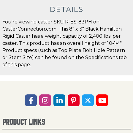
DETAILS
You're viewing caster SKU R-ES-83PH on
CasterConnection.com. This 8" x 3" Black Hamilton
Rigid Caster has a weight capacity of 2,400 lbs. per
caster. This product has an overall height of 10-1/4".
Product specs (such as Top Plate Bolt Hole Pattern
or Stem Size) can be found on the Specifications tab
of this page.
PRODUCT LINKS