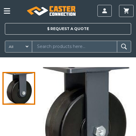
$
REQUEST A
QUOTE