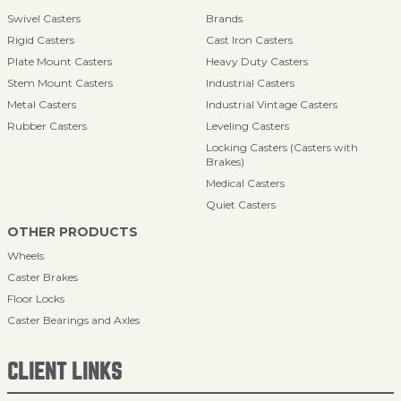
Swivel Casters
Brands
Rigid Casters
Cast Iron Casters
Plate Mount Casters
Heavy Duty Casters
Stem Mount Casters
Industrial Casters
Metal Casters
Industrial Vintage Casters
Rubber Casters
Leveling Casters
Locking Casters (Casters with
Brakes)
Medical Casters
Quiet Casters
OTHER PRODUCTS
Wheels
Caster Brakes
Floor Locks
Caster Bearings and Axles
CLIENT LINKS