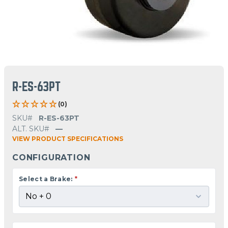
R-ES-63PT
(0)
SKU#
R-ES-63PT
ALT. SKU#
—
VIEW PRODUCT SPECIFICATIONS
CONFIGURATION
Select a Brake:
*