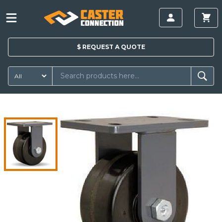
$
REQUEST A
QUOTE