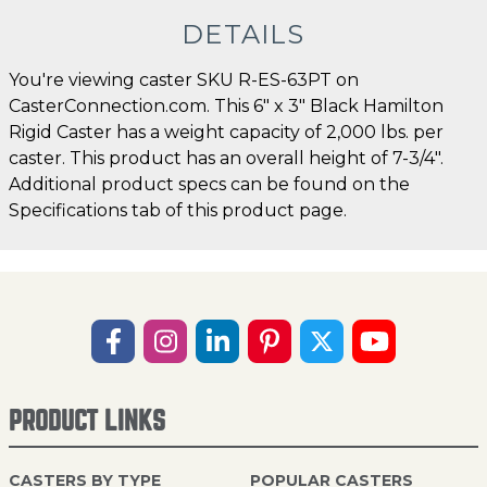
DETAILS
You're viewing caster SKU R-ES-63PT on
CasterConnection.com. This 6" x 3" Black Hamilton
Rigid Caster has a weight capacity of 2,000 lbs. per
caster. This product has an overall height of 7-3/4".
Additional product specs can be found on the
Specifications tab of this product page.
PRODUCT LINKS
CASTERS BY TYPE
POPULAR CASTERS