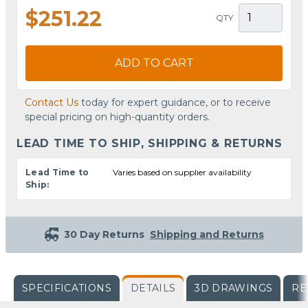
$251.22
QTY
ADD TO CART
Contact Us
today for expert guidance, or to receive
special pricing on high-quantity orders.
LEAD TIME TO SHIP, SHIPPING & RETURNS
Lead Time to
Varies based on supplier availability
Ship:
30 Day Returns
Shipping and Returns
SPECIFICATIONS
DETAILS
3D DRAWINGS
RE