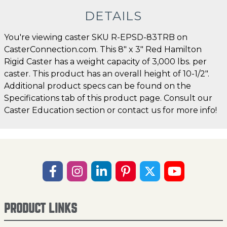
DETAILS
You're viewing caster SKU R-EPSD-83TRB on
CasterConnection.com. This 8" x 3" Red Hamilton
Rigid Caster has a weight capacity of 3,000 lbs. per
caster. This product has an overall height of 10-1/2".
Additional product specs can be found on the
Specifications tab of this product page. Consult our
Caster Education section or contact us for more info!
PRODUCT LINKS