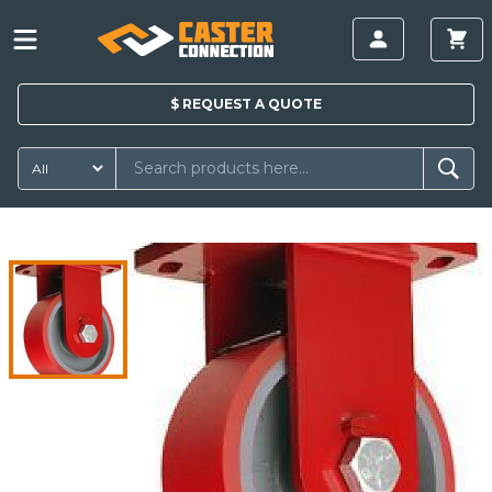
$
REQUEST A
QUOTE