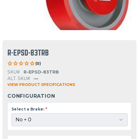
R-EPSD-83TRB
(0)
SKU#
R-EPSD-83TRB
ALT. SKU#
—
VIEW PRODUCT SPECIFICATIONS
CONFIGURATION
Select a Brake:
*