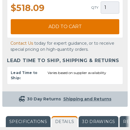
$518.09
QTY
ADD TO CART
Contact Us
today for expert guidance, or to receive
special pricing on high-quantity orders.
LEAD TIME TO SHIP, SHIPPING & RETURNS
Lead Time to
Varies based on supplier availability
Ship:
30 Day Returns
Shipping and Returns
SPECIFICATIONS
DETAILS
3D DRAWINGS
RE