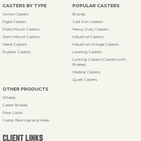
CASTERS BY TYPE
POPULAR CASTERS
Swivel Casters
Brands
Rigid Casters
Cast Iron Casters
Plate Mount Casters
Heavy Duty Casters
Stem Mount Casters
Industrial Casters
Metal Casters
Industrial Vintage Casters
Rubber Casters
Leveling Casters
Locking Casters (Casters with
Brakes)
Medical Casters
Quiet Casters
OTHER PRODUCTS
Wheels
Caster Brakes
Floor Locks
Caster Bearings and Axles
CLIENT LINKS