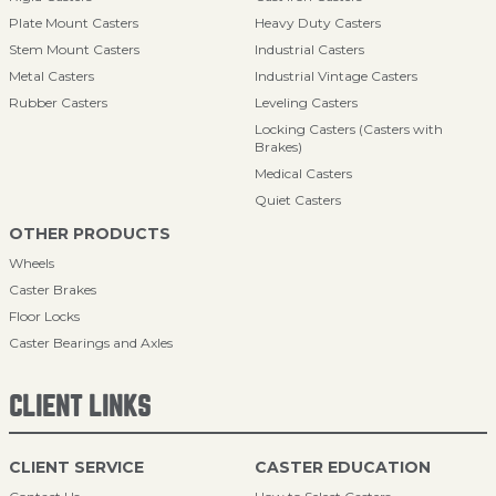
Plate Mount Casters
Heavy Duty Casters
Stem Mount Casters
Industrial Casters
Metal Casters
Industrial Vintage Casters
Rubber Casters
Leveling Casters
Locking Casters (Casters with
Brakes)
Medical Casters
Quiet Casters
OTHER PRODUCTS
Wheels
Caster Brakes
Floor Locks
Caster Bearings and Axles
CLIENT LINKS
CLIENT SERVICE
CASTER EDUCATION