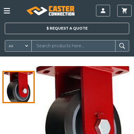
$
REQUEST A
QUOTE