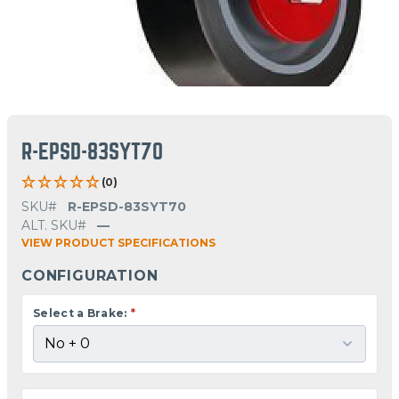
R-EPSD-83SYT70
(0)
SKU#
R-EPSD-83SYT70
ALT. SKU#
—
VIEW PRODUCT SPECIFICATIONS
CONFIGURATION
Select a Brake:
*