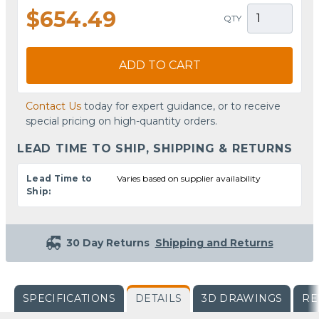
$654.49
QTY
ADD TO CART
Contact Us
today for expert guidance, or to receive
special pricing on high-quantity orders.
LEAD TIME TO SHIP, SHIPPING & RETURNS
Lead Time to
Varies based on supplier availability
Ship:
30 Day Returns
Shipping and Returns
SPECIFICATIONS
DETAILS
3D DRAWINGS
RE