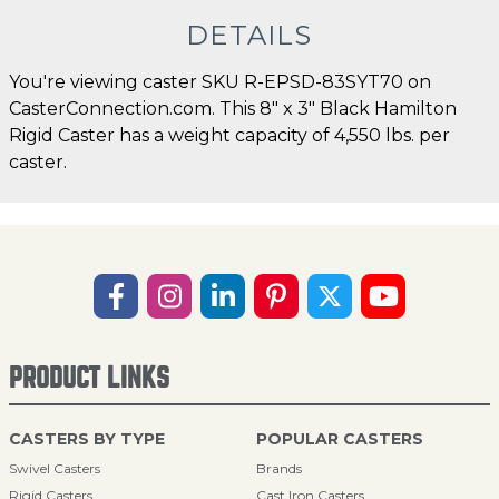
DETAILS
You're viewing caster SKU R-EPSD-83SYT70 on
CasterConnection.com. This 8" x 3" Black Hamilton
Rigid Caster has a weight capacity of 4,550 lbs. per
caster.
PRODUCT LINKS
CASTERS BY TYPE
POPULAR CASTERS
Swivel Casters
Brands
Rigid Casters
Cast Iron Casters