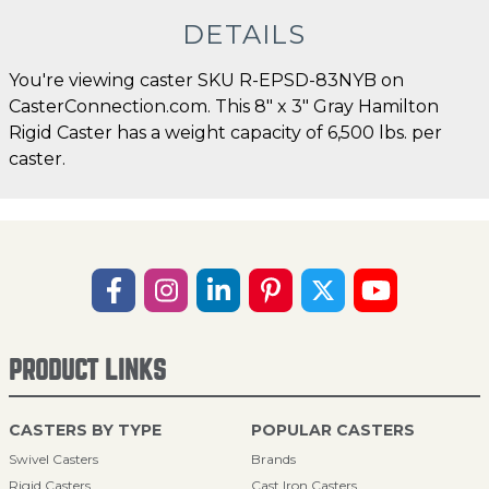
DETAILS
You're viewing caster SKU R-EPSD-83NYB on
CasterConnection.com. This 8" x 3" Gray Hamilton
Rigid Caster has a weight capacity of 6,500 lbs. per
caster.
PRODUCT LINKS
CASTERS BY TYPE
POPULAR CASTERS
Swivel Casters
Brands
Rigid Casters
Cast Iron Casters