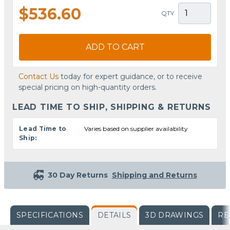
$536.60
QTY
ADD TO CART
Contact Us
today for expert guidance, or to receive
special pricing on high-quantity orders.
LEAD TIME TO SHIP, SHIPPING & RETURNS
Lead Time to
Varies based on supplier availability
Ship:
30 Day Returns
Shipping and Returns
SPECIFICATIONS
DETAILS
3D DRAWINGS
RE