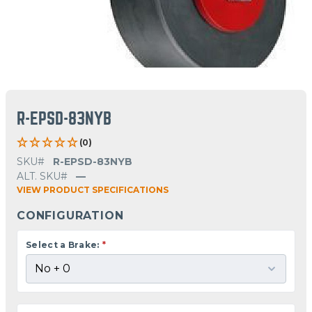
R-EPSD-83NYB
(0)
SKU#
R-EPSD-83NYB
ALT. SKU#
—
VIEW PRODUCT SPECIFICATIONS
CONFIGURATION
Select a Brake:
*