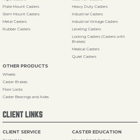
Plate Mount Casters
Heavy Duty Casters
Stem Mount Casters
Industrial Casters
Metal Casters
Industrial Vintage Casters
Rubber Casters
Leveling Casters
Locking Casters (Casters with
Brakes)
Medical Casters
Quiet Casters
OTHER PRODUCTS
Wheels
Caster Brakes
Floor Locks
Caster Bearings and Axles
CLIENT LINKS
CLIENT SERVICE
CASTER EDUCATION