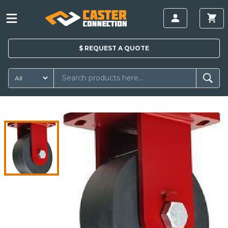
$
REQUEST A
QUOTE