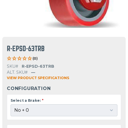
R-EPSD-63TRB
(0)
SKU#
R-EPSD-63TRB
ALT. SKU#
—
VIEW PRODUCT SPECIFICATIONS
CONFIGURATION
Select a Brake:
*