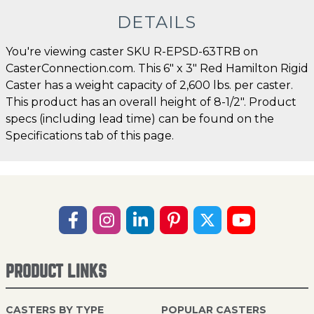
DETAILS
You're viewing caster SKU R-EPSD-63TRB on
CasterConnection.com. This 6" x 3" Red Hamilton Rigid
Caster has a weight capacity of 2,600 lbs. per caster.
This product has an overall height of 8-1/2". Product
specs (including lead time) can be found on the
Specifications tab of this page.
PRODUCT LINKS
CASTERS BY TYPE
POPULAR CASTERS