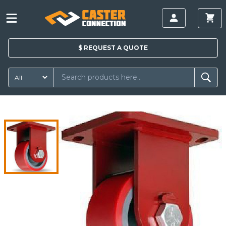
$
REQUEST A
QUOTE