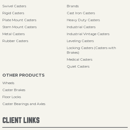
Swivel Casters
Brands
Rigid Casters
Cast Iron Casters
Plate Mount Casters
Heavy Duty Casters
Stem Mount Casters
Industrial Casters
Metal Casters
Industrial Vintage Casters
Rubber Casters
Leveling Casters
Locking Casters (Casters with
Brakes)
Medical Casters
Quiet Casters
OTHER PRODUCTS
Wheels
Caster Brakes
Floor Locks
Caster Bearings and Axles
CLIENT LINKS