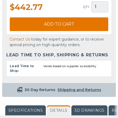
$442.77
QTY
ADD TO CART
Contact Us
today for expert guidance, or to receive
special pricing on high-quantity orders.
LEAD TIME TO SHIP, SHIPPING & RETURNS
Lead Time to
Varies based on supplier availability
Ship:
30 Day Returns
Shipping and Returns
SPECIFICATIONS
DETAILS
3D DRAWINGS
RE