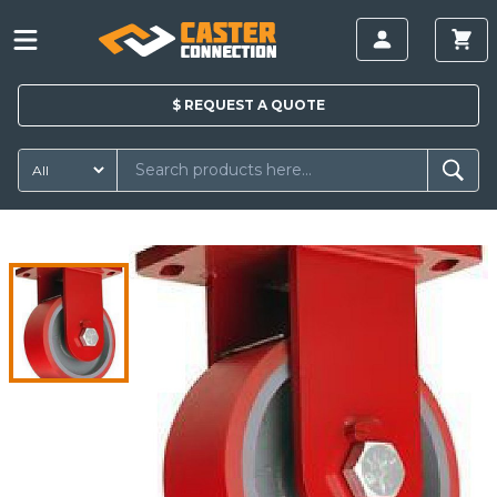
$
REQUEST A
QUOTE