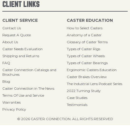
CLIENT LINKS
CLIENT SERVICE
CASTER EDUCATION
Contact Us
How to Select Casters
Request A Quote
Anatomy of a Caster
About Us
Glossary of Caster Terms
Caster Needs Evaluation
Types of Caster Rigs
Shipping and Returns
Types of Caster Wheels
FAQ
Types of Caster Bearings
Caster Connection Catalogs and
Ergonomic Casters Education
Brochures
Caster Brakes Overview
Blog
The Industrial Lens Podcast Series
Caster Connection in The News
2022 Turning Study
Terms Of Use and Service
Case Studies
Warranties
Testimonials
Privacy Policy
© 2026 CASTER CONNECTION. ALL RIGHTS RESERVED