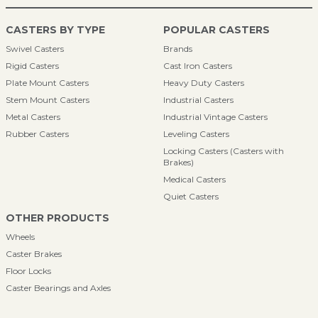
CASTERS BY TYPE
POPULAR CASTERS
Swivel Casters
Brands
Rigid Casters
Cast Iron Casters
Plate Mount Casters
Heavy Duty Casters
Stem Mount Casters
Industrial Casters
Metal Casters
Industrial Vintage Casters
Rubber Casters
Leveling Casters
Locking Casters (Casters with
Brakes)
Medical Casters
Quiet Casters
OTHER PRODUCTS
Wheels
Caster Brakes
Floor Locks
Caster Bearings and Axles