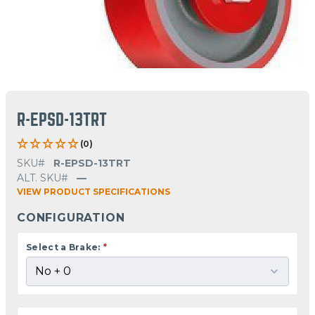
R-EPSD-13TRT
(0)
SKU#
R-EPSD-13TRT
ALT. SKU#
—
VIEW PRODUCT SPECIFICATIONS
CONFIGURATION
Select a Brake:
*