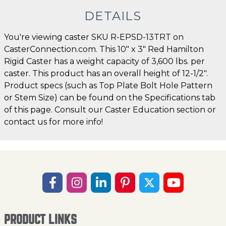
DETAILS
You're viewing caster SKU R-EPSD-13TRT on
CasterConnection.com. This 10" x 3" Red Hamilton
Rigid Caster has a weight capacity of 3,600 lbs. per
caster. This product has an overall height of 12-1/2".
Product specs (such as Top Plate Bolt Hole Pattern
or Stem Size) can be found on the Specifications tab
of this page. Consult our Caster Education section or
contact us for more info!
PRODUCT LINKS