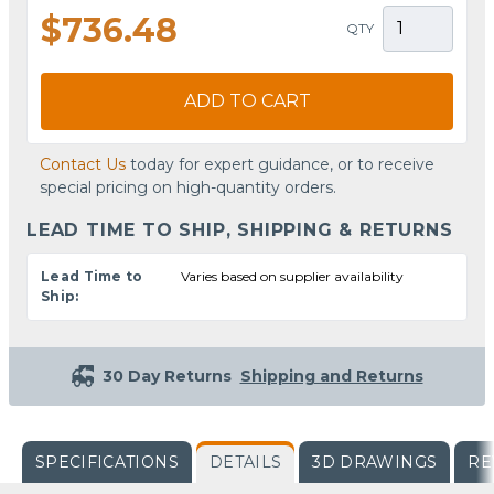
$736.48
QTY
ADD TO CART
Contact Us
today for expert guidance, or to receive
special pricing on high-quantity orders.
LEAD TIME TO SHIP, SHIPPING & RETURNS
Lead Time to
Varies based on supplier availability
Ship:
30 Day Returns
Shipping and Returns
SPECIFICATIONS
DETAILS
3D DRAWINGS
RE