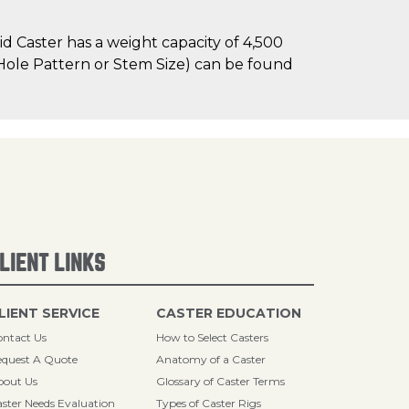
 Caster has a weight capacity of 4,500
t Hole Pattern or Stem Size) can be found
LIENT LINKS
LIENT SERVICE
CASTER EDUCATION
ntact Us
How to Select Casters
quest A Quote
Anatomy of a Caster
bout Us
Glossary of Caster Terms
ster Needs Evaluation
Types of Caster Rigs