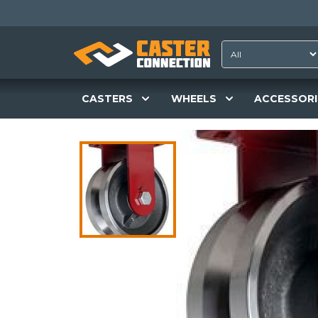
CASTERS
WHEELS
ACCESSORI