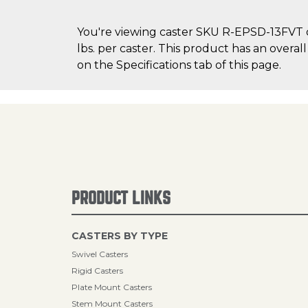
You're viewing caster SKU R-EPSD-13FVT on
lbs. per caster. This product has an overa
on the Specifications tab of this page.
PRODUCT LINKS
CASTERS BY TYPE
Swivel Casters
Rigid Casters
Plate Mount Casters
Stem Mount Casters