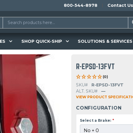
800-544-8978
Contact Us
ES
SHOP QUICK-SHIP
SOLUTIONS & SERVICES
R-EPSD-13FVT
(0)
SKU#
R-EPSD-13FVT
ALT. SKU#
—
VIEW PRODUCT SPECIFICAT
CONFIGURATION
Select a Brake:
*