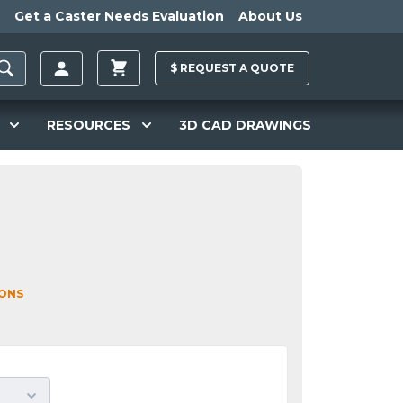
Get a Caster Needs Evaluation
About Us
$
REQUEST A
QUOTE
RESOURCES
3D CAD DRAWINGS
IONS