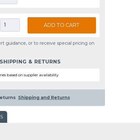
ADD TO CART
rt guidance, or to receive special pricing on
 SHIPPING & RETURNS
ries based on supplier availability
eturns
Shipping and Returns
WS