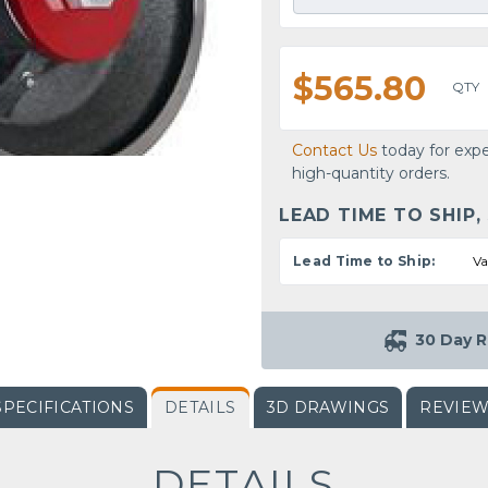
$565.80
QTY
Contact Us
today for expe
high-quantity orders.
LEAD TIME TO SHIP,
Lead Time to Ship:
Va
30 Day R
SPECIFICATIONS
DETAILS
3D DRAWINGS
REVIE
DETAILS