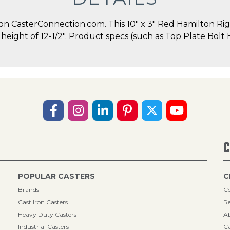
 CasterConnection.com. This 10" x 3" Red Hamilton Rigid
ll height of 12-1/2". Product specs (such as Top Plate Bol
C
POPULAR CASTERS
C
Brands
Co
Cast Iron Casters
Re
Heavy Duty Casters
A
Industrial Casters
Ca