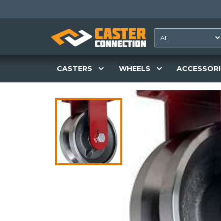
CASTERS
WHEELS
ACCESSORI