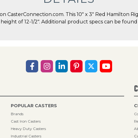
 CasterConnection.com. This 10" x 3" Red Hamilton Rigi
l height of 12-1/2". Additional product specs can be found
C
POPULAR CASTERS
C
Brands
Co
Cast Iron Casters
Re
Heavy Duty Casters
A
Industrial Casters
Ca