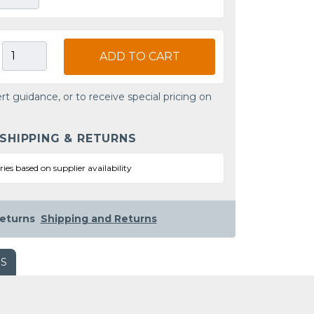
ADD TO CART
rt guidance, or to receive special pricing on
 SHIPPING & RETURNS
ries based on supplier availability
eturns
Shipping and Returns
WS