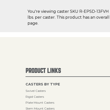
You're viewing caster SKU R-EPSD-13FVH on
lbs. per caster. This product has an overal
page.
PRODUCT LINKS
CASTERS BY TYPE
Swivel Casters
Rigid Casters
Plate Mount Casters
Stem Mount Casters