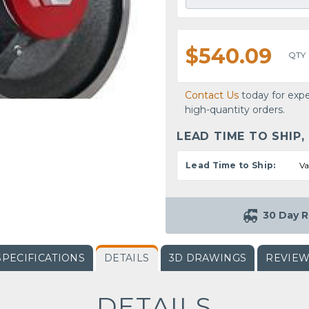
$540.09
QTY
Contact Us
today for expe
high-quantity orders.
LEAD TIME TO SHIP,
Lead Time to Ship:
Va
30 Day R
SPECIFICATIONS
DETAILS
3D DRAWINGS
REVIE
DETAILS