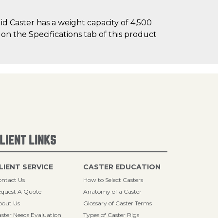
d Caster has a weight capacity of 4,500
 on the Specifications tab of this product
LIENT LINKS
LIENT SERVICE
CASTER EDUCATION
ntact Us
How to Select Casters
quest A Quote
Anatomy of a Caster
bout Us
Glossary of Caster Terms
ster Needs Evaluation
Types of Caster Rigs