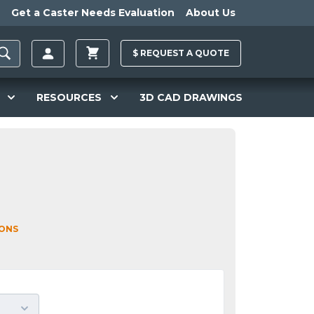
Get a Caster Needs Evaluation
About Us
$
REQUEST A
QUOTE
RESOURCES
3D CAD DRAWINGS
IONS