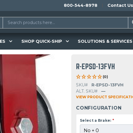
800-544-8978
Contact Us
ES
SHOP QUICK-SHIP
SOLUTIONS & SERVICES
R-EPSD-13FVH
(0)
SKU#
R-EPSD-13FVH
ALT. SKU#
—
VIEW PRODUCT SPECIFICAT
CONFIGURATION
Select a Brake:
*