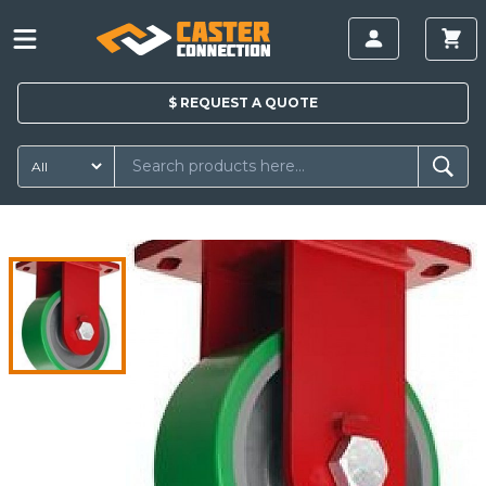
$
REQUEST A
QUOTE