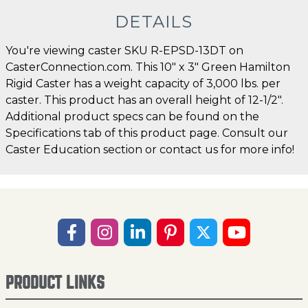
DETAILS
You're viewing caster SKU R-EPSD-13DT on
CasterConnection.com. This 10" x 3" Green Hamilton
Rigid Caster has a weight capacity of 3,000 lbs. per
caster. This product has an overall height of 12-1/2".
Additional product specs can be found on the
Specifications tab of this product page. Consult our
Caster Education section or contact us for more info!
PRODUCT LINKS