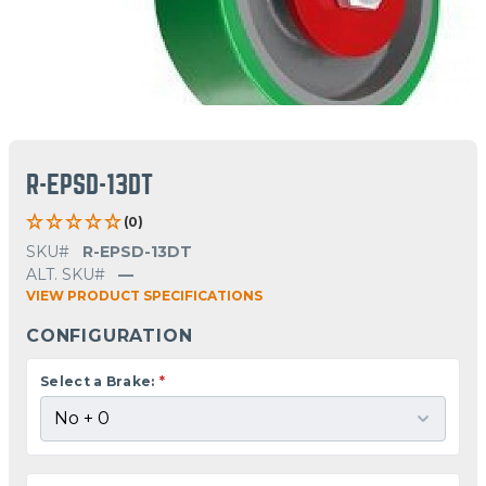
R-EPSD-13DT
(0)
SKU#
R-EPSD-13DT
ALT. SKU#
—
VIEW PRODUCT SPECIFICATIONS
CONFIGURATION
Select a Brake:
*