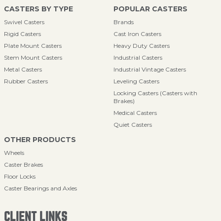
CASTERS BY TYPE
POPULAR CASTERS
Swivel Casters
Brands
Rigid Casters
Cast Iron Casters
Plate Mount Casters
Heavy Duty Casters
Stem Mount Casters
Industrial Casters
Metal Casters
Industrial Vintage Casters
Rubber Casters
Leveling Casters
Locking Casters (Casters with
Brakes)
Medical Casters
Quiet Casters
OTHER PRODUCTS
Wheels
Caster Brakes
Floor Locks
Caster Bearings and Axles
CLIENT LINKS