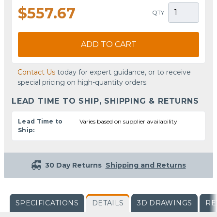
$557.67
QTY
ADD TO CART
Contact Us
today for expert guidance, or to receive
special pricing on high-quantity orders.
LEAD TIME TO SHIP, SHIPPING & RETURNS
Lead Time to
Varies based on supplier availability
Ship:
30 Day Returns
Shipping and Returns
SPECIFICATIONS
DETAILS
3D DRAWINGS
RE