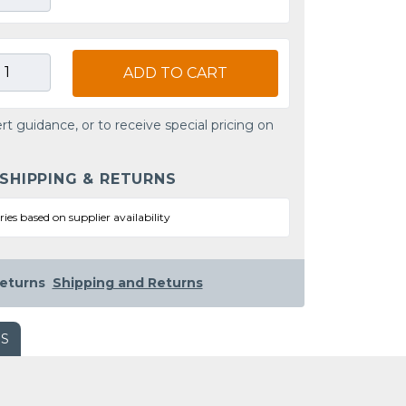
ADD TO CART
rt guidance, or to receive special pricing on
 SHIPPING & RETURNS
ries based on supplier availability
eturns
Shipping and Returns
WS