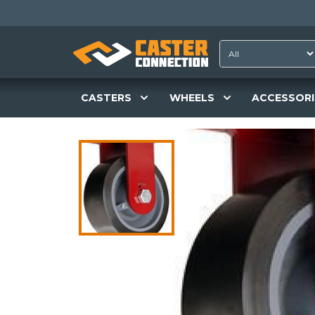
CASTERS
WHEELS
ACCESSORI