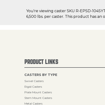
You're viewing caster SKU R-EPSD-104SYT70
6,500 lbs. per caster. This product has an ov
PRODUCT LINKS
CASTERS BY TYPE
Swivel Casters
Rigid Casters
Plate Mount Casters
Stem Mount Casters
Metal Casters