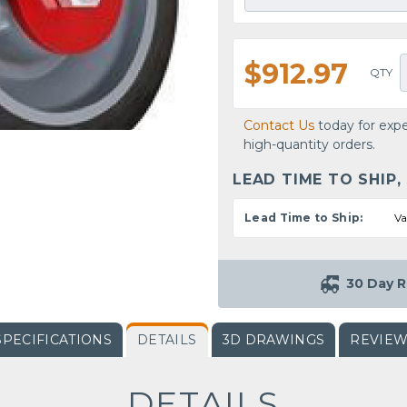
$912.97
QTY
Contact Us
today for expe
high-quantity orders.
LEAD TIME TO SHIP,
Lead Time to Ship:
Va
30 Day R
SPECIFICATIONS
DETAILS
3D DRAWINGS
REVIE
DETAILS