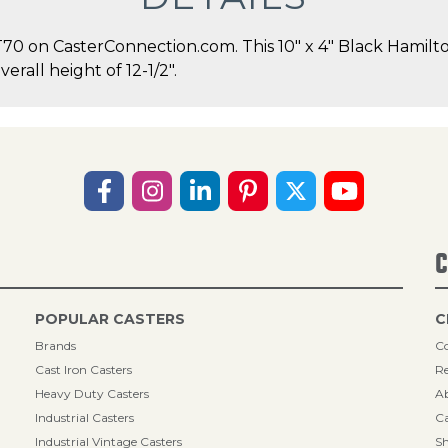
 on CasterConnection.com. This 10" x 4" Black Hamilton
erall height of 12-1/2".
C
POPULAR CASTERS
C
Brands
Co
Cast Iron Casters
Re
Heavy Duty Casters
A
Industrial Casters
Ca
Industrial Vintage Casters
Sh