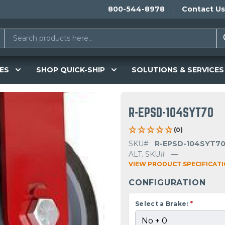
800-544-8978
Contact Us
ES
SHOP QUICK-SHIP
SOLUTIONS & SERVICES
R-EPSD-104SYT70
(0)
SKU#
R-EPSD-104SYT7
ALT. SKU#
—
VIEW PRODUCT SPECIFICAT
CONFIGURATION
Select a Brake:
*