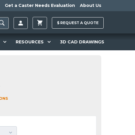
Get a Caster Needs Evaluation
About Us
$
REQUEST A
QUOTE
RESOURCES
3D CAD DRAWINGS
0
IONS