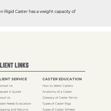
 Rigid Caster has a weight capacity of
LIENT LINKS
LIENT SERVICE
CASTER EDUCATION
ntact Us
How to Select Casters
quest A Quote
Anatomy of a Caster
bout Us
Glossary of Caster Terms
ster Needs Evaluation
Types of Caster Rigs
ipping and Returns
Types of Caster Wheels