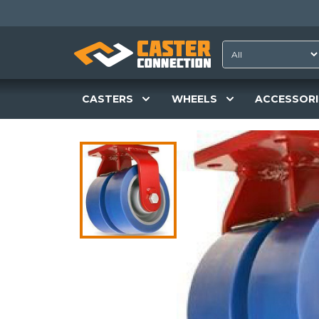
CASTERS
WHEELS
ACCESSORI