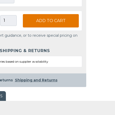
ADD TO CART
rt guidance, or to receive special pricing on
 SHIPPING & RETURNS
ries based on supplier availability
eturns
Shipping and Returns
WS