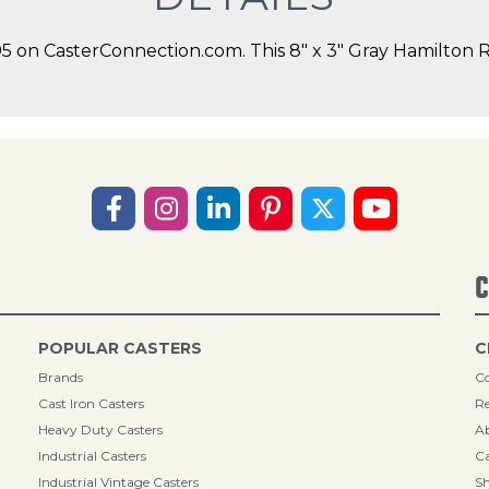
on CasterConnection.com. This 8" x 3" Gray Hamilton Rig
C
POPULAR CASTERS
C
Brands
Co
Cast Iron Casters
Re
Heavy Duty Casters
A
Industrial Casters
Ca
Industrial Vintage Casters
Sh