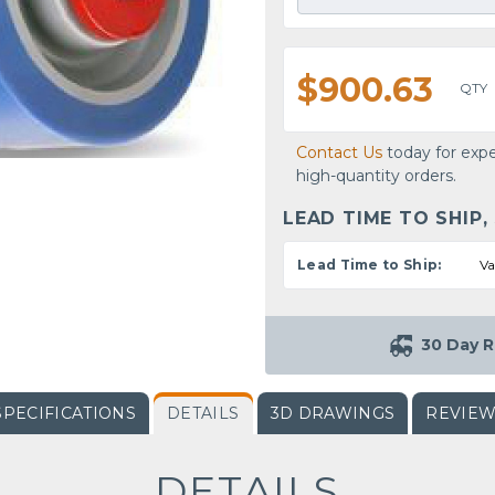
$900.63
QTY
Contact Us
today for expe
high-quantity orders.
LEAD TIME TO SHIP,
Lead Time to Ship:
Va
30 Day R
SPECIFICATIONS
DETAILS
3D DRAWINGS
REVIE
DETAILS