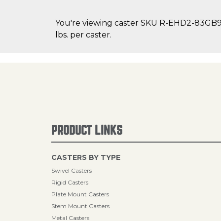
You're viewing caster SKU R-EHD2-83GB95 
lbs. per caster.
PRODUCT LINKS
CASTERS BY TYPE
Swivel Casters
Rigid Casters
Plate Mount Casters
Stem Mount Casters
Metal Casters