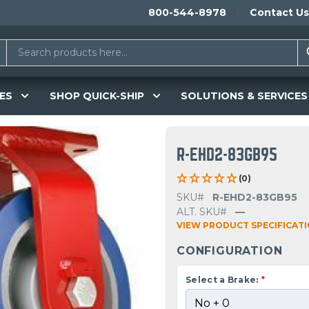
800-544-8978
Contact Us
ES
SHOP QUICK-SHIP
SOLUTIONS & SERVICES
R-EHD2-83GB95
(0)
SKU#
R-EHD2-83GB95
ALT. SKU#
—
VIEW PRODUCT SPECIFICAT
CONFIGURATION
Select a Brake:
*