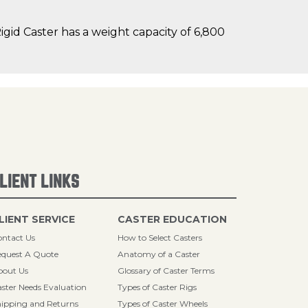
id Caster has a weight capacity of 6,800
LIENT LINKS
LIENT SERVICE
CASTER EDUCATION
ntact Us
How to Select Casters
quest A Quote
Anatomy of a Caster
bout Us
Glossary of Caster Terms
ster Needs Evaluation
Types of Caster Rigs
ipping and Returns
Types of Caster Wheels