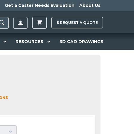
Get a Caster Needs Evaluation
About Us
$
REQUEST A
QUOTE
RESOURCES
3D CAD DRAWINGS
IONS