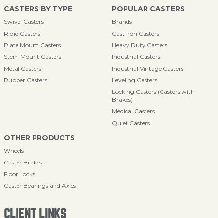
CASTERS BY TYPE
POPULAR CASTERS
Swivel Casters
Brands
Rigid Casters
Cast Iron Casters
Plate Mount Casters
Heavy Duty Casters
Stem Mount Casters
Industrial Casters
Metal Casters
Industrial Vintage Casters
Rubber Casters
Leveling Casters
Locking Casters (Casters with
Brakes)
Medical Casters
Quiet Casters
OTHER PRODUCTS
Wheels
Caster Brakes
Floor Locks
Caster Bearings and Axles
CLIENT LINKS