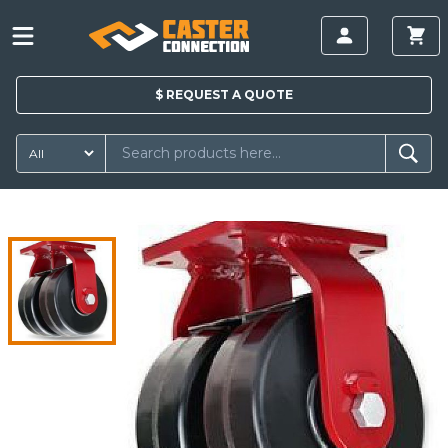
$
REQUEST A
QUOTE