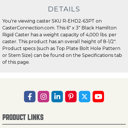
DETAILS
You're viewing caster SKU R-EHD2-63PT on
CasterConnection.com. This 6" x 3" Black Hamilton
Rigid Caster has a weight capacity of 4,000 lbs. per
caster. This product has an overall height of 8-1/2".
Product specs (such as Top Plate Bolt Hole Pattern
or Stem Size) can be found on the Specifications tab
of this page.
PRODUCT LINKS