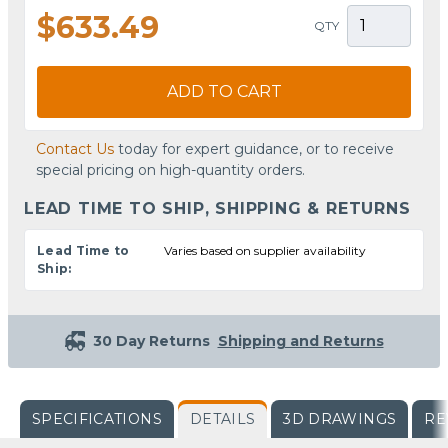
$633.49
QTY
ADD TO CART
Contact Us
today for expert guidance, or to receive
special pricing on high-quantity orders.
LEAD TIME TO SHIP, SHIPPING & RETURNS
Lead Time to
Varies based on supplier availability
Ship:
30 Day Returns
Shipping and Returns
SPECIFICATIONS
DETAILS
3D DRAWINGS
RE