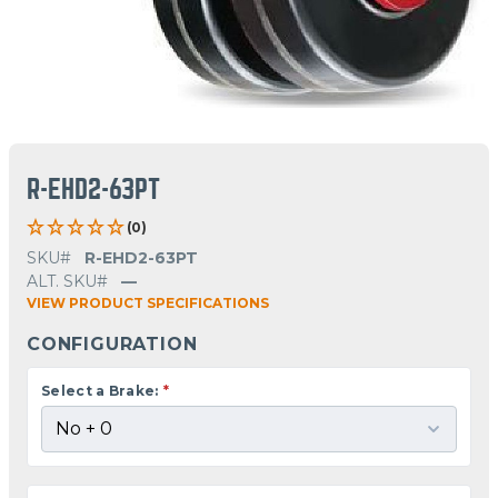
R-EHD2-63PT
(0)
SKU#
R-EHD2-63PT
ALT. SKU#
—
VIEW PRODUCT SPECIFICATIONS
CONFIGURATION
Select a Brake:
*