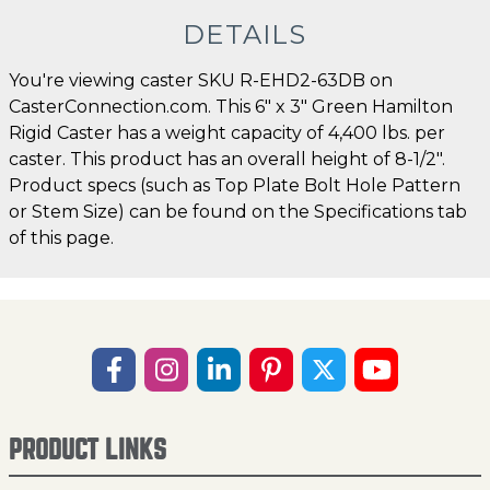
DETAILS
You're viewing caster SKU R-EHD2-63DB on
CasterConnection.com. This 6" x 3" Green Hamilton
Rigid Caster has a weight capacity of 4,400 lbs. per
caster. This product has an overall height of 8-1/2".
Product specs (such as Top Plate Bolt Hole Pattern
or Stem Size) can be found on the Specifications tab
of this page.
PRODUCT LINKS