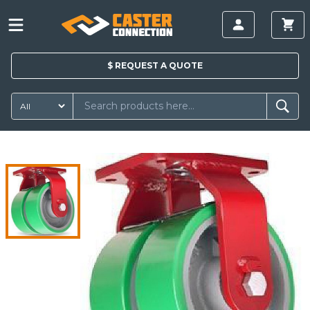
$
REQUEST A
QUOTE