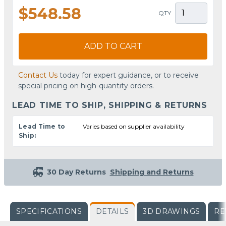
$548.58
QTY
ADD TO CART
Contact Us
today for expert guidance, or to receive
special pricing on high-quantity orders.
LEAD TIME TO SHIP, SHIPPING & RETURNS
Lead Time to
Varies based on supplier availability
Ship:
30 Day Returns
Shipping and Returns
SPECIFICATIONS
DETAILS
3D DRAWINGS
RE