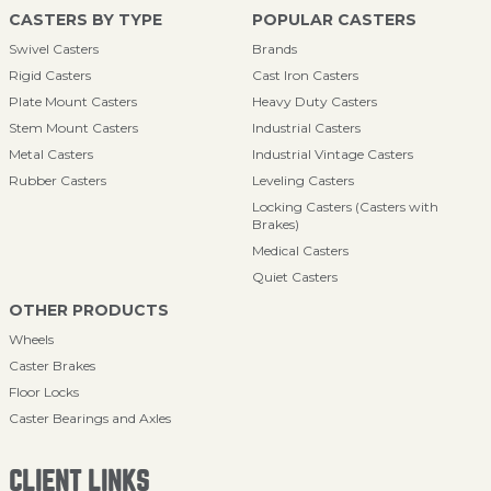
CASTERS BY TYPE
POPULAR CASTERS
Swivel Casters
Brands
Rigid Casters
Cast Iron Casters
Plate Mount Casters
Heavy Duty Casters
Stem Mount Casters
Industrial Casters
Metal Casters
Industrial Vintage Casters
Rubber Casters
Leveling Casters
Locking Casters (Casters with
Brakes)
Medical Casters
Quiet Casters
OTHER PRODUCTS
Wheels
Caster Brakes
Floor Locks
Caster Bearings and Axles
CLIENT LINKS