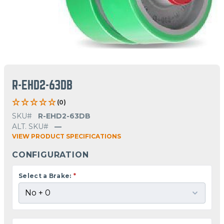
R-EHD2-63DB
(0)
SKU#
R-EHD2-63DB
ALT. SKU#
—
VIEW PRODUCT SPECIFICATIONS
CONFIGURATION
Select a Brake:
*