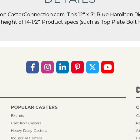
 CasterConnection.com. This 12" x 3" Blue Hamilton Rigi
ll height of 14-1/2". Product specs (such as Top Plate Bol
C
POPULAR CASTERS
C
Brands
Co
Cast Iron Casters
Re
Heavy Duty Casters
A
Industrial Casters
Ca