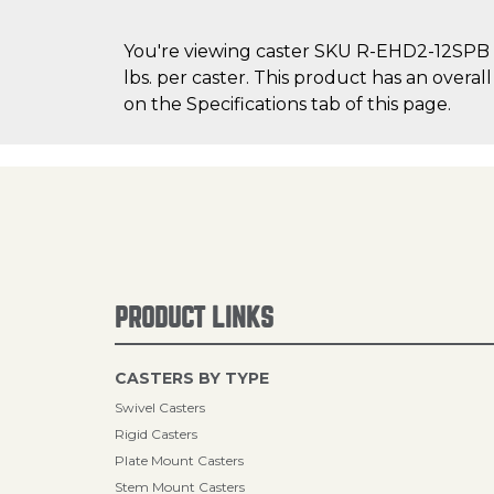
You're viewing caster SKU R-EHD2-12SPB on
lbs. per caster. This product has an overa
on the Specifications tab of this page.
PRODUCT LINKS
CASTERS BY TYPE
Swivel Casters
Rigid Casters
Plate Mount Casters
Stem Mount Casters