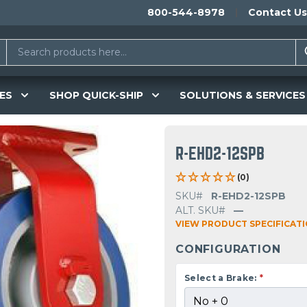
800-544-8978
Contact Us
ES
SHOP QUICK-SHIP
SOLUTIONS & SERVICES
R-EHD2-12SPB
(0)
SKU#
R-EHD2-12SPB
ALT. SKU#
—
VIEW PRODUCT SPECIFICAT
CONFIGURATION
Select a Brake:
*