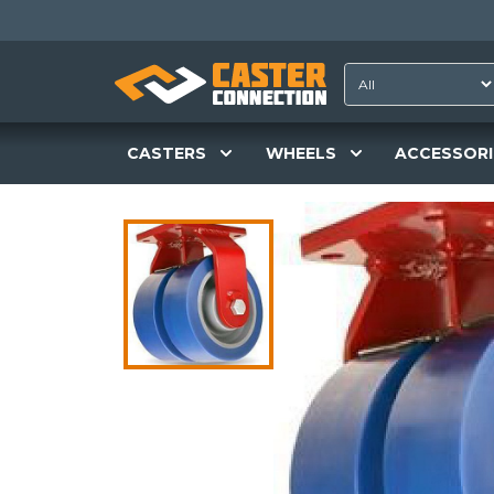
CASTERS
WHEELS
ACCESSORI