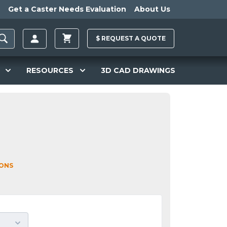
Get a Caster Needs Evaluation
About Us
$
REQUEST A
QUOTE
RESOURCES
3D CAD DRAWINGS
IONS