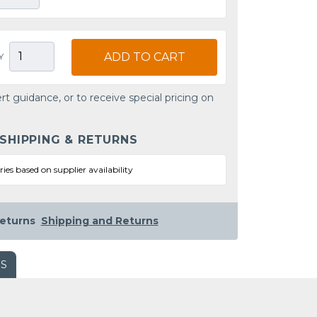
ADD TO CART
Y
rt guidance, or to receive special pricing on
 SHIPPING & RETURNS
ries based on supplier availability
eturns
Shipping and Returns
WS