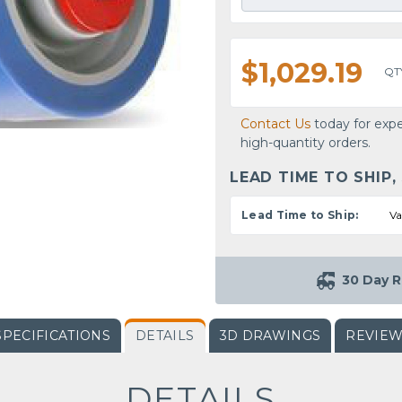
$1,029.19
QT
Contact Us
today for expe
high-quantity orders.
LEAD TIME TO SHIP,
Lead Time to Ship:
Va
30 Day R
SPECIFICATIONS
DETAILS
3D DRAWINGS
REVIE
DETAILS