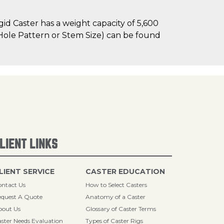
d Caster has a weight capacity of 5,600
t Hole Pattern or Stem Size) can be found
LIENT LINKS
LIENT SERVICE
CASTER EDUCATION
ntact Us
How to Select Casters
quest A Quote
Anatomy of a Caster
bout Us
Glossary of Caster Terms
ster Needs Evaluation
Types of Caster Rigs