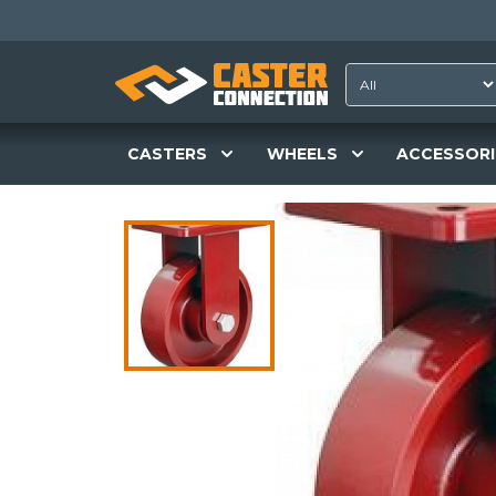
CASTERS
WHEELS
ACCESSORI