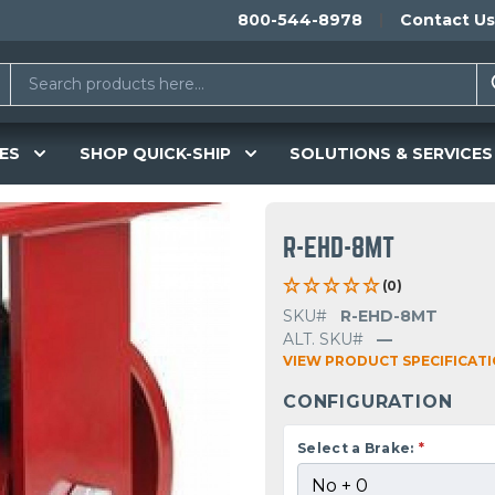
800-544-8978
Contact Us
ES
SHOP QUICK-SHIP
SOLUTIONS & SERVICES
R-EHD-8MT
(0)
SKU#
R-EHD-8MT
ALT. SKU#
—
VIEW PRODUCT SPECIFICAT
CONFIGURATION
Select a Brake:
*