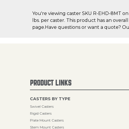
You're viewing caster SKU R-EHD-8MT on Ca
lbs. per caster. This product has an overal
page.Have questions or want a quote? Our 
PRODUCT LINKS
CASTERS BY TYPE
Swivel Casters
Rigid Casters
Plate Mount Casters
Stem Mount Casters