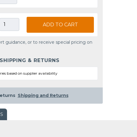
ADD TO CART
rt guidance, or to receive special pricing on
 SHIPPING & RETURNS
ries based on supplier availability
eturns
Shipping and Returns
WS