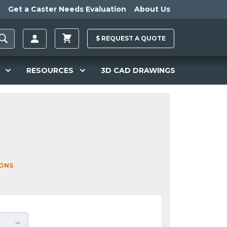
Get a Caster Needs Evaluation
About Us
$
REQUEST A
QUOTE
RESOURCES
3D CAD DRAWINGS
IONS