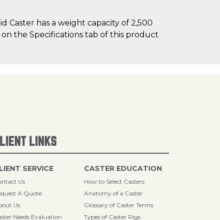
d Caster has a weight capacity of 2,500
 on the Specifications tab of this product
LIENT LINKS
LIENT SERVICE
CASTER EDUCATION
ntact Us
How to Select Casters
quest A Quote
Anatomy of a Caster
bout Us
Glossary of Caster Terms
ster Needs Evaluation
Types of Caster Rigs