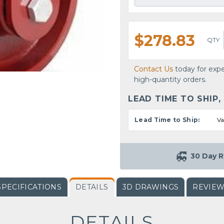
$278.83
QTY
Contact Us
today for expe
high-quantity orders.
LEAD TIME TO SHIP,
Lead Time to Ship:
Va
30 Day R
SPECIFICATIONS
DETAILS
3D DRAWINGS
REVIE
DETAILS