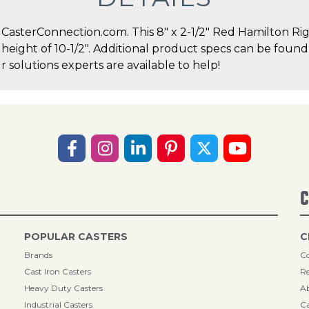
sterConnection.com. This 8" x 2-1/2" Red Hamilton Rigi
l height of 10-1/2". Additional product specs can be found
solutions experts are available to help!
C
POPULAR CASTERS
C
Brands
Co
Cast Iron Casters
Re
Heavy Duty Casters
A
Industrial Casters
Ca