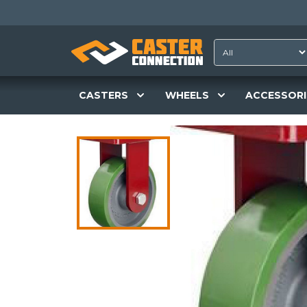
CASTERS
WHEELS
ACCESSORI