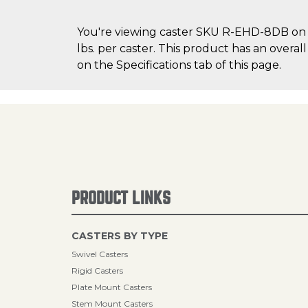
You're viewing caster SKU R-EHD-8DB on Ca
lbs. per caster. This product has an overa
on the Specifications tab of this page.
PRODUCT LINKS
CASTERS BY TYPE
Swivel Casters
Rigid Casters
Plate Mount Casters
Stem Mount Casters