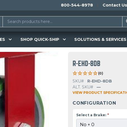
800-544-8978
Contact Us
ES
SHOP QUICK-SHIP
SOLUTIONS & SERVICES
R-EHD-8DB
(0)
SKU#
R-EHD-8DB
ALT. SKU#
—
VIEW PRODUCT SPECIFICAT
CONFIGURATION
Select a Brake:
*