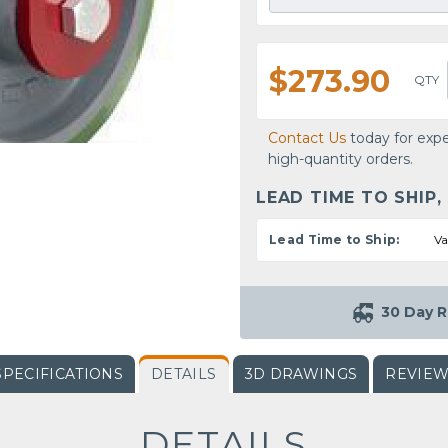
$273.90
QTY
Contact Us
today for expe
high-quantity orders.
LEAD TIME TO SHIP,
Lead Time to Ship:
Va
30 Day R
SPECIFICATIONS
DETAILS
3D DRAWINGS
REVIE
DETAILS