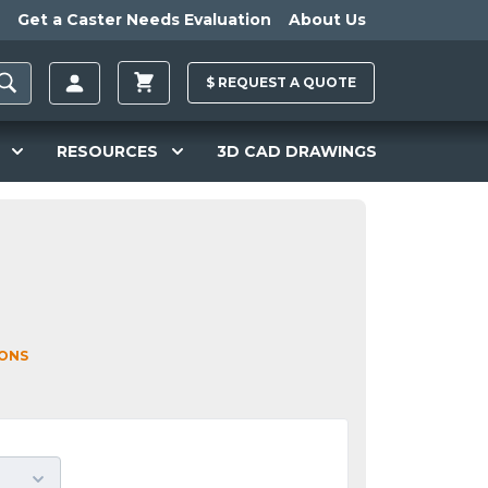
Get a Caster Needs Evaluation
About Us
$
REQUEST A
QUOTE
RESOURCES
3D CAD DRAWINGS
IONS