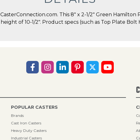
sterConnection.com. This 8" x 2-1/2" Green Hamilton Ri
ll height of 10-1/2". Product specs (such as Top Plate Bo
C
POPULAR CASTERS
C
Brands
Co
Cast Iron Casters
Re
Heavy Duty Casters
A
Industrial Casters
Ca