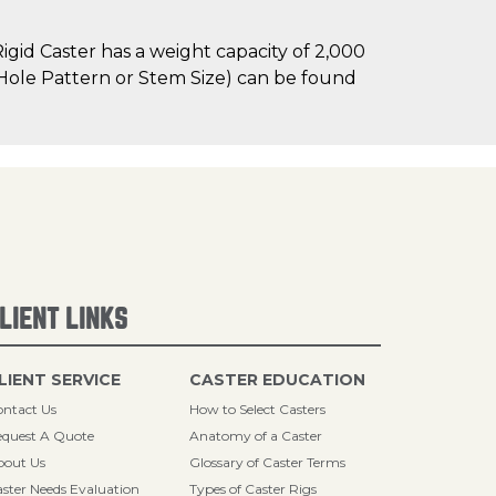
gid Caster has a weight capacity of 2,000
lt Hole Pattern or Stem Size) can be found
LIENT LINKS
LIENT SERVICE
CASTER EDUCATION
ntact Us
How to Select Casters
quest A Quote
Anatomy of a Caster
bout Us
Glossary of Caster Terms
ster Needs Evaluation
Types of Caster Rigs