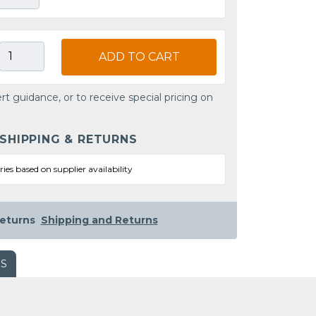
ADD TO CART
rt guidance, or to receive special pricing on
 SHIPPING & RETURNS
ries based on supplier availability
eturns
Shipping and Returns
WS