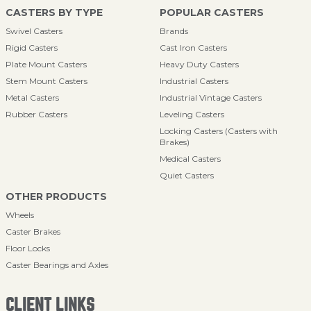
CASTERS BY TYPE
POPULAR CASTERS
Swivel Casters
Brands
Rigid Casters
Cast Iron Casters
Plate Mount Casters
Heavy Duty Casters
Stem Mount Casters
Industrial Casters
Metal Casters
Industrial Vintage Casters
Rubber Casters
Leveling Casters
Locking Casters (Casters with
Brakes)
Medical Casters
Quiet Casters
OTHER PRODUCTS
Wheels
Caster Brakes
Floor Locks
Caster Bearings and Axles
CLIENT LINKS