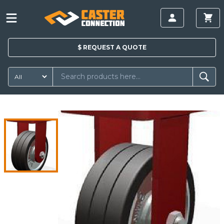
$
REQUEST A
QUOTE