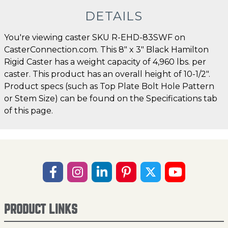
DETAILS
You're viewing caster SKU R-EHD-83SWF on
CasterConnection.com. This 8" x 3" Black Hamilton
Rigid Caster has a weight capacity of 4,960 lbs. per
caster. This product has an overall height of 10-1/2".
Product specs (such as Top Plate Bolt Hole Pattern
or Stem Size) can be found on the Specifications tab
of this page.
PRODUCT LINKS