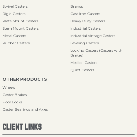
Swivel Casters
Brands
Rigid Casters
Cast Iron Casters
Plate Mount Casters
Heavy Duty Casters
Stem Mount Casters
Industrial Casters
Metal Casters
Industrial Vintage Casters
Rubber Casters
Leveling Casters
Locking Casters (Casters with
Brakes)
Medical Casters
Quiet Casters
OTHER PRODUCTS
Wheels
Caster Brakes
Floor Locks
Caster Bearings and Axles
CLIENT LINKS