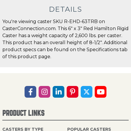
DETAILS
You're viewing caster SKU R-EHD-63TRB on
CasterConnection.com. This 6" x 3" Red Hamilton Rigid
Caster has a weight capacity of 2,600 lbs. per caster.
This product has an overall height of 8-1/2". Additional
product specs can be found on the Specifications tab
of this product page.
PRODUCT LINKS
CASTERS BY TYPE
POPULAR CASTERS