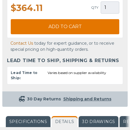
$364.11
QTY
ADD TO CART
Contact Us
today for expert guidance, or to receive
special pricing on high-quantity orders.
LEAD TIME TO SHIP, SHIPPING & RETURNS
Lead Time to
Varies based on supplier availability
Ship:
30 Day Returns
Shipping and Returns
SPECIFICATIONS
DETAILS
3D DRAWINGS
RE