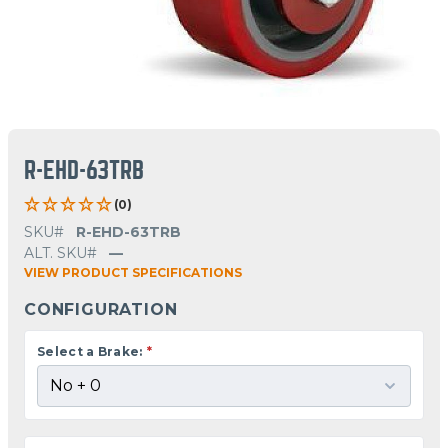
R-EHD-63TRB
(0)
SKU#
R-EHD-63TRB
ALT. SKU#
—
VIEW PRODUCT SPECIFICATIONS
CONFIGURATION
Select a Brake:
*