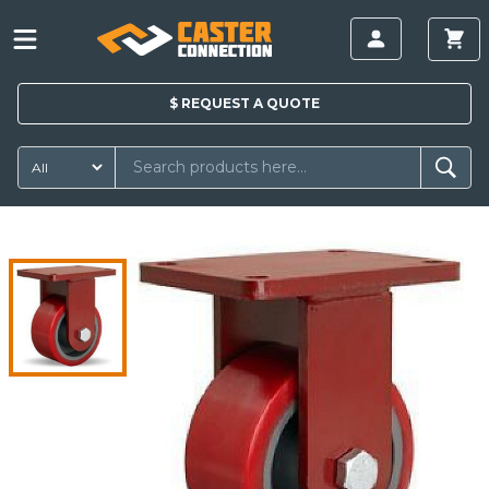
$
REQUEST A
QUOTE