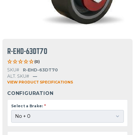
R-EHD-63DT70
(0)
SKU#
R-EHD-63DT70
ALT. SKU#
—
VIEW PRODUCT SPECIFICATIONS
CONFIGURATION
Select a Brake:
*