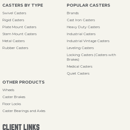
CASTERS BY TYPE
POPULAR CASTERS
Swivel Casters
Brands
Rigid Casters
Cast Iron Casters
Plate Mount Casters
Heavy Duty Casters
Stem Mount Casters
Industrial Casters
Metal Casters
Industrial Vintage Casters
Rubber Casters
Leveling Casters
Locking Casters (Casters with
Brakes)
Medical Casters
Quiet Casters
OTHER PRODUCTS
Wheels
Caster Brakes
Floor Locks
Caster Bearings and Axles
CLIENT LINKS