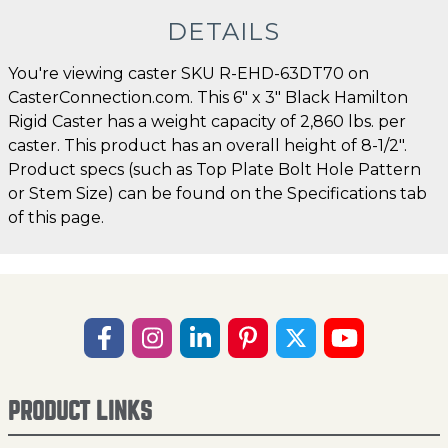
DETAILS
You're viewing caster SKU R-EHD-63DT70 on
CasterConnection.com. This 6" x 3" Black Hamilton
Rigid Caster has a weight capacity of 2,860 lbs. per
caster. This product has an overall height of 8-1/2".
Product specs (such as Top Plate Bolt Hole Pattern
or Stem Size) can be found on the Specifications tab
of this page.
PRODUCT LINKS