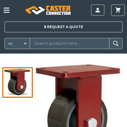
$
REQUEST A
QUOTE