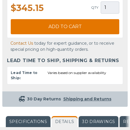
$345.15
QTY
ADD TO CART
Contact Us
today for expert guidance, or to receive
special pricing on high-quantity orders.
LEAD TIME TO SHIP, SHIPPING & RETURNS
Lead Time to
Varies based on supplier availability
Ship:
30 Day Returns
Shipping and Returns
SPECIFICATIONS
DETAILS
3D DRAWINGS
RE