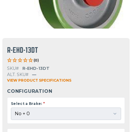
R-EHD-13DT
(0)
SKU#
R-EHD-13DT
ALT. SKU#
—
VIEW PRODUCT SPECIFICATIONS
CONFIGURATION
Select a Brake:
*