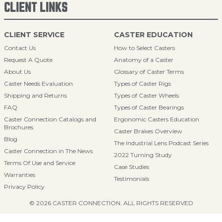
CLIENT LINKS
CLIENT SERVICE
CASTER EDUCATION
Contact Us
How to Select Casters
Request A Quote
Anatomy of a Caster
About Us
Glossary of Caster Terms
Caster Needs Evaluation
Types of Caster Rigs
Shipping and Returns
Types of Caster Wheels
FAQ
Types of Caster Bearings
Caster Connection Catalogs and
Ergonomic Casters Education
Brochures
Caster Brakes Overview
Blog
The Industrial Lens Podcast Series
Caster Connection in The News
2022 Turning Study
Terms Of Use and Service
Case Studies
Warranties
Testimonials
Privacy Policy
© 2026 CASTER CONNECTION. ALL RIGHTS RESERVED