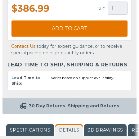
$386.99
QTY
ADD TO CART
Contact Us
today for expert guidance, or to receive
special pricing on high-quantity orders.
LEAD TIME TO SHIP, SHIPPING & RETURNS
Lead Time to
Varies based on supplier availability
Ship:
30 Day Returns
Shipping and Returns
SPECIFICATIONS
DETAILS
3D DRAWINGS
RE