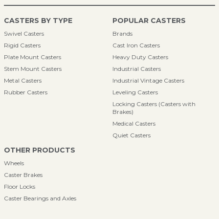
CASTERS BY TYPE
POPULAR CASTERS
Swivel Casters
Brands
Rigid Casters
Cast Iron Casters
Plate Mount Casters
Heavy Duty Casters
Stem Mount Casters
Industrial Casters
Metal Casters
Industrial Vintage Casters
Rubber Casters
Leveling Casters
Locking Casters (Casters with
Brakes)
Medical Casters
Quiet Casters
OTHER PRODUCTS
Wheels
Caster Brakes
Floor Locks
Caster Bearings and Axles