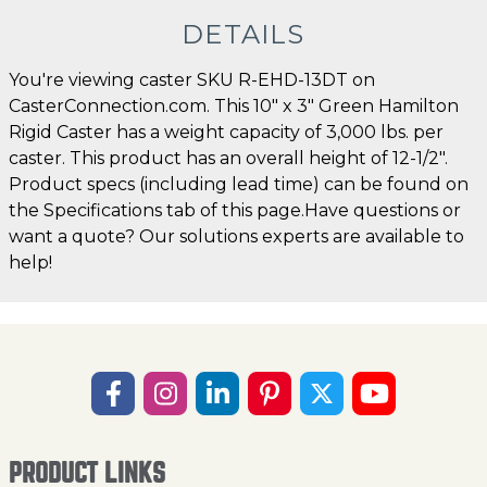
DETAILS
You're viewing caster SKU R-EHD-13DT on
CasterConnection.com. This 10" x 3" Green Hamilton
Rigid Caster has a weight capacity of 3,000 lbs. per
caster. This product has an overall height of 12-1/2".
Product specs (including lead time) can be found on
the Specifications tab of this page.Have questions or
want a quote? Our solutions experts are available to
help!
PRODUCT LINKS