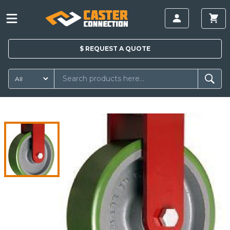
$
REQUEST A
QUOTE