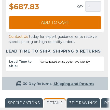
$687.83
QTY
ADD TO CART
Contact Us
today for expert guidance, or to receive
special pricing on high-quantity orders.
LEAD TIME TO SHIP, SHIPPING & RETURNS
Lead Time to
Varies based on supplier availability
Ship:
30 Day Returns
Shipping and Returns
SPECIFICATIONS
DETAILS
3D DRAWINGS
RE