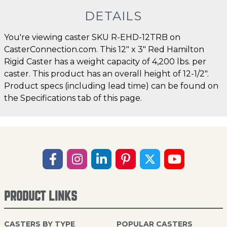
DETAILS
You're viewing caster SKU R-EHD-12TRB on
CasterConnection.com. This 12" x 3" Red Hamilton
Rigid Caster has a weight capacity of 4,200 lbs. per
caster. This product has an overall height of 12-1/2".
Product specs (including lead time) can be found on
the Specifications tab of this page.
PRODUCT LINKS
CASTERS BY TYPE
POPULAR CASTERS