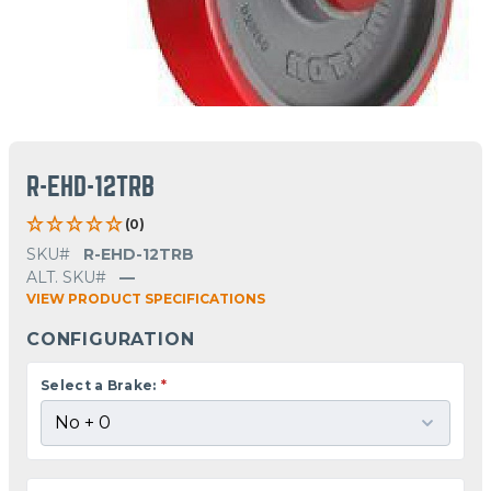
R-EHD-12TRB
(0)
SKU#
R-EHD-12TRB
ALT. SKU#
—
VIEW PRODUCT SPECIFICATIONS
CONFIGURATION
Select a Brake:
*