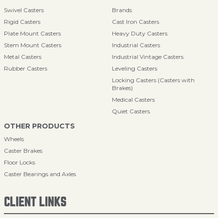
Swivel Casters
Brands
Rigid Casters
Cast Iron Casters
Plate Mount Casters
Heavy Duty Casters
Stem Mount Casters
Industrial Casters
Metal Casters
Industrial Vintage Casters
Rubber Casters
Leveling Casters
Locking Casters (Casters with
Brakes)
Medical Casters
Quiet Casters
OTHER PRODUCTS
Wheels
Caster Brakes
Floor Locks
Caster Bearings and Axles
CLIENT LINKS