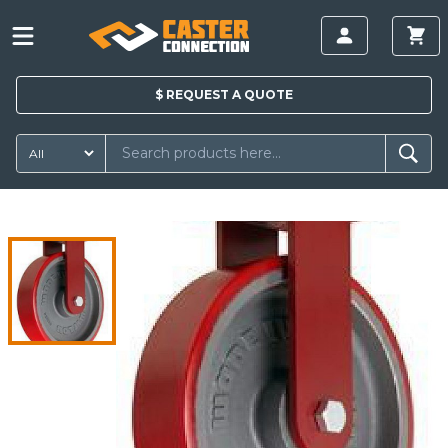
$
REQUEST A
QUOTE