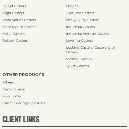
Swivel Casters
Brands
Rigid Casters
Cast Iron Casters
Plate Mount Casters
Heavy Duty Casters
Stem Mount Casters
Industrial Casters
Metal Casters
Industrial Vintage Casters
Rubber Casters
Leveling Casters
Locking Casters (Casters with
Brakes)
Medical Casters
Quiet Casters
OTHER PRODUCTS
Wheels
Caster Brakes
Floor Locks
Caster Bearings and Axles
CLIENT LINKS