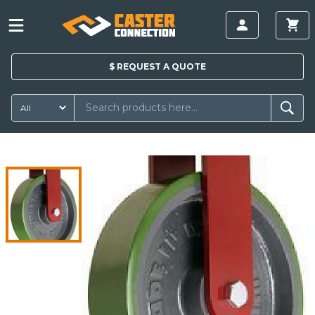
$
REQUEST A
QUOTE