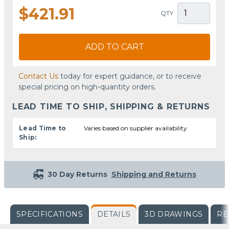
$421.91
QTY
ADD TO CART
Contact Us
today for expert guidance, or to receive
special pricing on high-quantity orders.
LEAD TIME TO SHIP, SHIPPING & RETURNS
Lead Time to
Varies based on supplier availability
Ship:
30 Day Returns
Shipping and Returns
SPECIFICATIONS
DETAILS
3D DRAWINGS
RE