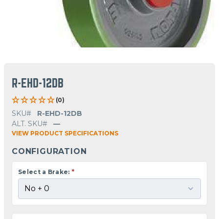
R-EHD-12DB
(0)
SKU#
R-EHD-12DB
ALT. SKU#
—
VIEW PRODUCT SPECIFICATIONS
CONFIGURATION
Select a Brake:
*