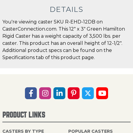
DETAILS
You're viewing caster SKU R-EHD-12DB on
CasterConnection.com. This 12" x 3" Green Hamilton
Rigid Caster has a weight capacity of 3,500 lbs. per
caster. This product has an overall height of 12-1/2".
Additional product specs can be found on the
Specifications tab of this product page.
PRODUCT LINKS
CASTERS BY TYPE
POPULAR CASTERS