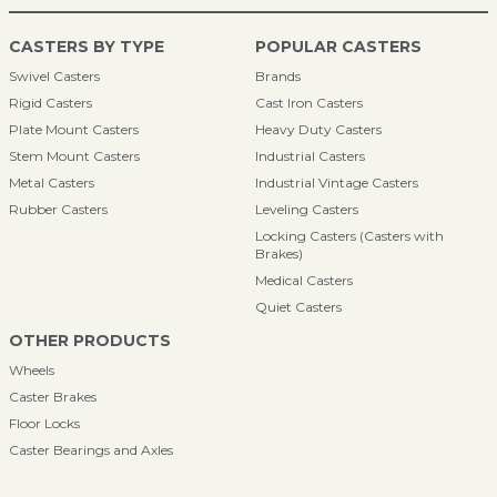
CASTERS BY TYPE
POPULAR CASTERS
Swivel Casters
Brands
Rigid Casters
Cast Iron Casters
Plate Mount Casters
Heavy Duty Casters
Stem Mount Casters
Industrial Casters
Metal Casters
Industrial Vintage Casters
Rubber Casters
Leveling Casters
Locking Casters (Casters with
Brakes)
Medical Casters
Quiet Casters
OTHER PRODUCTS
Wheels
Caster Brakes
Floor Locks
Caster Bearings and Axles