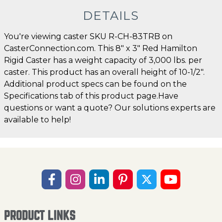
DETAILS
You're viewing caster SKU R-CH-83TRB on
CasterConnection.com. This 8" x 3" Red Hamilton
Rigid Caster has a weight capacity of 3,000 lbs. per
caster. This product has an overall height of 10-1/2".
Additional product specs can be found on the
Specifications tab of this product page.Have
questions or want a quote? Our solutions experts are
available to help!
PRODUCT LINKS