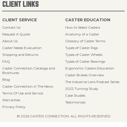
CLIENT LINKS
CLIENT SERVICE
CASTER EDUCATION
Contact Us
How to Select Casters
Request A Quote
Anatomy of a Caster
About Us
Glossary of Caster Terms
Caster Needs Evaluation
Types of Caster Rigs
Shipping and Returns
Types of Caster Wheels
FAQ
Types of Caster Bearings
Caster Connection Catalogs and
Ergonomic Casters Education
Brochures
Caster Brakes Overview
Blog
The Industrial Lens Podcast Series
Caster Connection in The News
2022 Turning Study
Terms Of Use and Service
Case Studies
Warranties
Testimonials
Privacy Policy
© 2026 CASTER CONNECTION. ALL RIGHTS RESERVED