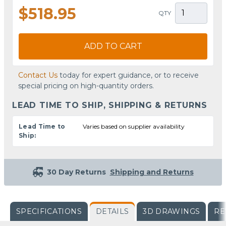
$518.95
QTY
ADD TO CART
Contact Us
today for expert guidance, or to receive
special pricing on high-quantity orders.
LEAD TIME TO SHIP, SHIPPING & RETURNS
Lead Time to
Varies based on supplier availability
Ship:
30 Day Returns
Shipping and Returns
SPECIFICATIONS
DETAILS
3D DRAWINGS
RE