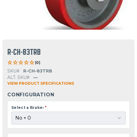
R-CH-83TRB
(0)
SKU#
R-CH-83TRB
ALT. SKU#
—
VIEW PRODUCT SPECIFICATIONS
CONFIGURATION
Select a Brake:
*