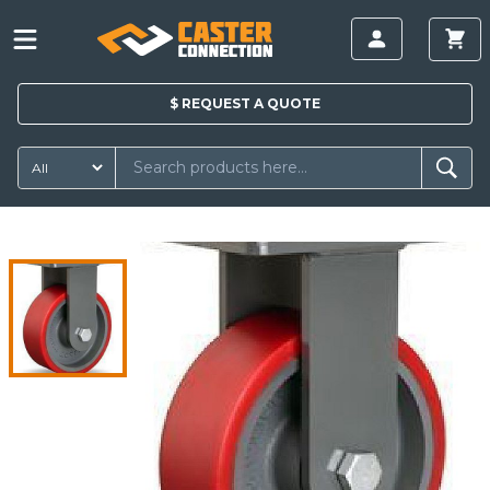
$
REQUEST A
QUOTE