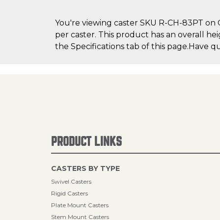
You're viewing caster SKU R-CH-83PT on Ca
per caster. This product has an overall he
the Specifications tab of this page.Have q
PRODUCT LINKS
CASTERS BY TYPE
Swivel Casters
Rigid Casters
Plate Mount Casters
Stem Mount Casters