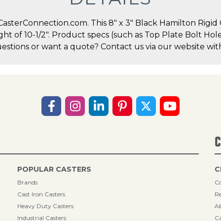
sterConnection.com. This 8" x 3" Black Hamilton Rigid Ca
ight of 10-1/2". Product specs (such as Top Plate Bolt H
uestions or want a quote? Contact us via our website wit
C
POPULAR CASTERS
C
Brands
Co
Cast Iron Casters
Re
Heavy Duty Casters
A
Industrial Casters
Ca