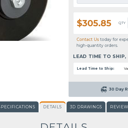
$305.85
QTY
Contact Us
today for expe
high-quantity orders.
LEAD TIME TO SHIP,
Lead Time to Ship:
Va
30 Day R
SPECIFICATIONS
DETAILS
3D DRAWINGS
REVIE
DETAILS