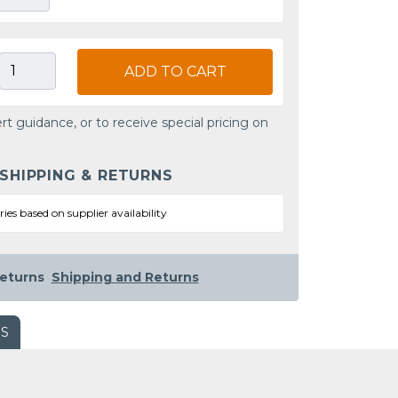
ADD TO CART
rt guidance, or to receive special pricing on
 SHIPPING & RETURNS
ries based on supplier availability
eturns
Shipping and Returns
WS