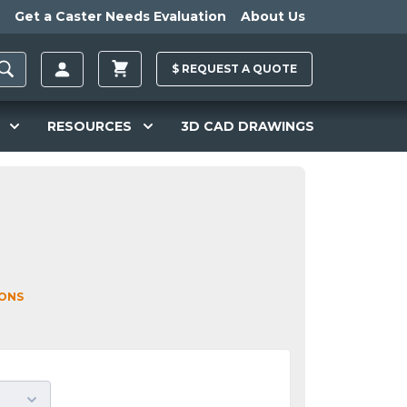
Get a Caster Needs Evaluation
About Us
$
REQUEST A
QUOTE
RESOURCES
3D CAD DRAWINGS
IONS