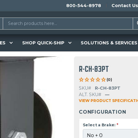
800-544-8978
Contact Us
ES
SHOP QUICK-SHIP
SOLUTIONS & SERVICES
R-CH-83PT
(0)
SKU#
R-CH-83PT
ALT. SKU#
—
VIEW PRODUCT SPECIFICAT
CONFIGURATION
Select a Brake:
*