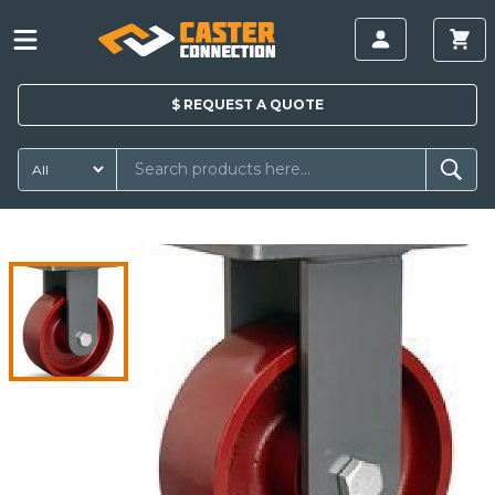
$
REQUEST A
QUOTE