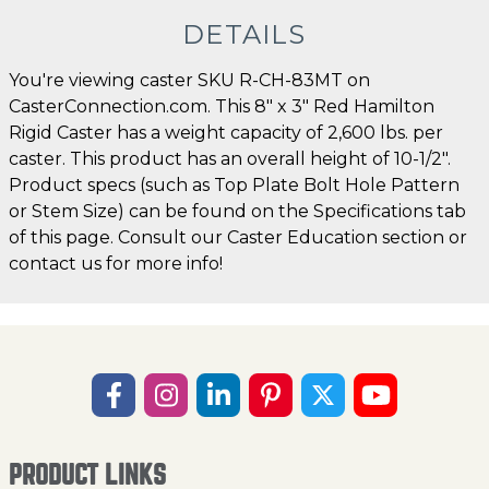
DETAILS
You're viewing caster SKU R-CH-83MT on
CasterConnection.com. This 8" x 3" Red Hamilton
Rigid Caster has a weight capacity of 2,600 lbs. per
caster. This product has an overall height of 10-1/2".
Product specs (such as Top Plate Bolt Hole Pattern
or Stem Size) can be found on the Specifications tab
of this page. Consult our Caster Education section or
contact us for more info!
PRODUCT LINKS