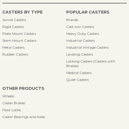
CASTERS BY TYPE
POPULAR CASTERS
Swivel Casters
Brands
Rigid Casters
Cast Iron Casters
Plate Mount Casters
Heavy Duty Casters
Stem Mount Casters
Industrial Casters
Metal Casters
Industrial Vintage Casters
Rubber Casters
Leveling Casters
Locking Casters (Casters with
Brakes)
Medical Casters
Quiet Casters
OTHER PRODUCTS
Wheels
Caster Brakes
Floor Locks
Caster Bearings and Axles