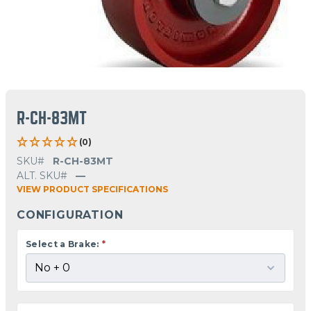
R-CH-83MT
(0)
SKU#
R-CH-83MT
ALT. SKU#
—
VIEW PRODUCT SPECIFICATIONS
CONFIGURATION
Select a Brake:
*