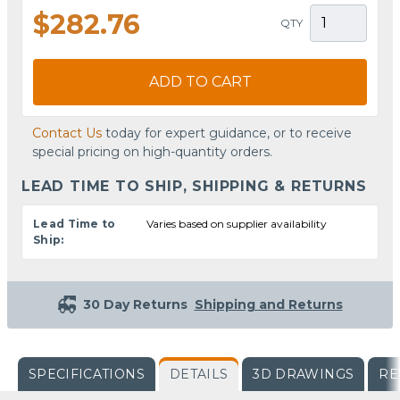
$282.76
QTY
ADD TO CART
Contact Us
today for expert guidance, or to receive
special pricing on high-quantity orders.
LEAD TIME TO SHIP, SHIPPING & RETURNS
Lead Time to
Varies based on supplier availability
Ship:
30 Day Returns
Shipping and Returns
SPECIFICATIONS
DETAILS
3D DRAWINGS
RE