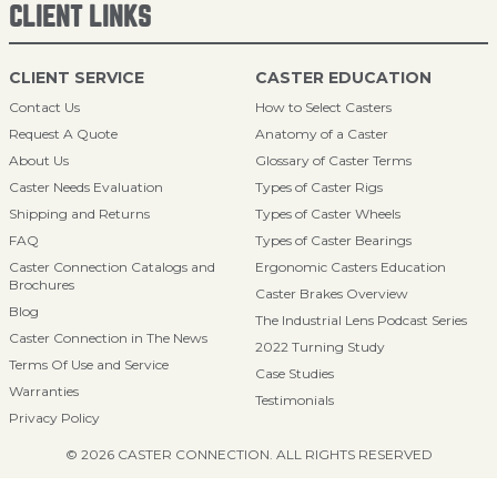
CLIENT LINKS
CLIENT SERVICE
CASTER EDUCATION
Contact Us
How to Select Casters
Request A Quote
Anatomy of a Caster
About Us
Glossary of Caster Terms
Caster Needs Evaluation
Types of Caster Rigs
Shipping and Returns
Types of Caster Wheels
FAQ
Types of Caster Bearings
Caster Connection Catalogs and
Ergonomic Casters Education
Brochures
Caster Brakes Overview
Blog
The Industrial Lens Podcast Series
Caster Connection in The News
2022 Turning Study
Terms Of Use and Service
Case Studies
Warranties
Testimonials
Privacy Policy
© 2026 CASTER CONNECTION. ALL RIGHTS RESERVED