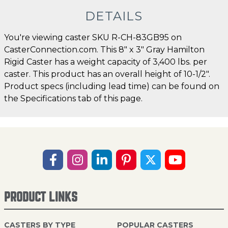
DETAILS
You're viewing caster SKU R-CH-83GB95 on
CasterConnection.com. This 8" x 3" Gray Hamilton
Rigid Caster has a weight capacity of 3,400 lbs. per
caster. This product has an overall height of 10-1/2".
Product specs (including lead time) can be found on
the Specifications tab of this page.
PRODUCT LINKS
CASTERS BY TYPE
POPULAR CASTERS