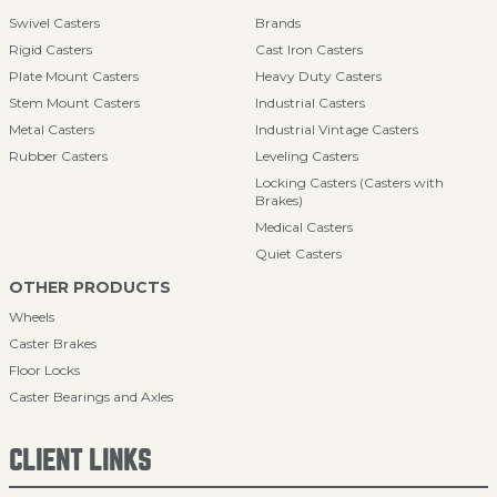
Swivel Casters
Brands
Rigid Casters
Cast Iron Casters
Plate Mount Casters
Heavy Duty Casters
Stem Mount Casters
Industrial Casters
Metal Casters
Industrial Vintage Casters
Rubber Casters
Leveling Casters
Locking Casters (Casters with
Brakes)
Medical Casters
Quiet Casters
OTHER PRODUCTS
Wheels
Caster Brakes
Floor Locks
Caster Bearings and Axles
CLIENT LINKS