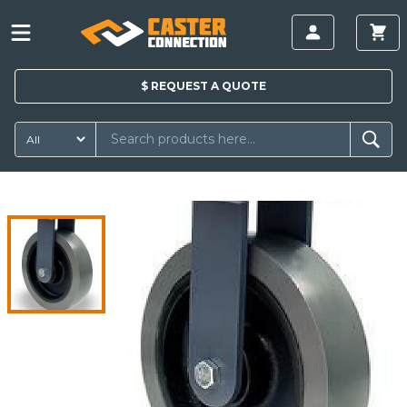
$
REQUEST A
QUOTE