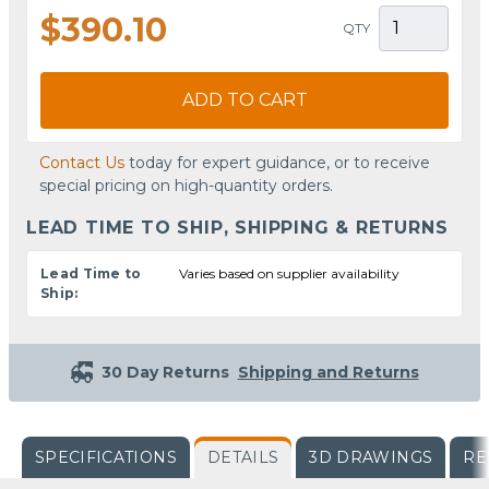
$390.10
QTY
ADD TO CART
Contact Us
today for expert guidance, or to receive
special pricing on high-quantity orders.
LEAD TIME TO SHIP, SHIPPING & RETURNS
Lead Time to
Varies based on supplier availability
Ship:
30 Day Returns
Shipping and Returns
SPECIFICATIONS
DETAILS
3D DRAWINGS
RE