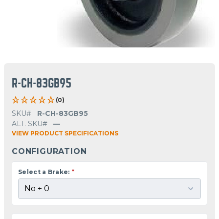
R-CH-83GB95
(0)
SKU#
R-CH-83GB95
ALT. SKU#
—
VIEW PRODUCT SPECIFICATIONS
CONFIGURATION
Select a Brake:
*