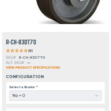
R-CH-83DT70
(0)
SKU#
R-CH-83DT70
ALT. SKU#
—
VIEW PRODUCT SPECIFICATIONS
CONFIGURATION
Select a Brake:
*