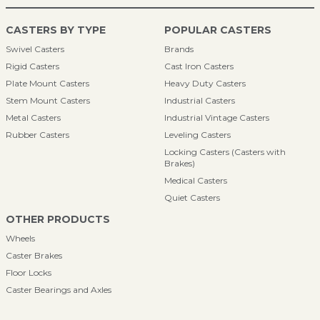
CASTERS BY TYPE
POPULAR CASTERS
Swivel Casters
Brands
Rigid Casters
Cast Iron Casters
Plate Mount Casters
Heavy Duty Casters
Stem Mount Casters
Industrial Casters
Metal Casters
Industrial Vintage Casters
Rubber Casters
Leveling Casters
Locking Casters (Casters with
Brakes)
Medical Casters
Quiet Casters
OTHER PRODUCTS
Wheels
Caster Brakes
Floor Locks
Caster Bearings and Axles