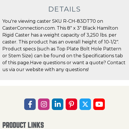
DETAILS
You're viewing caster SKU R-CH-83DT70 on
CasterConnection.com. This 8" x 3" Black Hamilton
Rigid Caster has a weight capacity of 3,250 lbs. per
caster. This product has an overall height of 10-1/2".
Product specs (such as Top Plate Bolt Hole Pattern
or Stem Size) can be found on the Specifications tab
of this page.Have questions or want a quote? Contact
us via our website with any questions!
PRODUCT LINKS