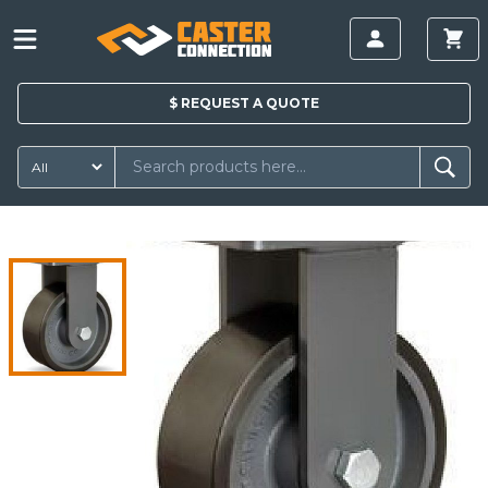
$
REQUEST A
QUOTE