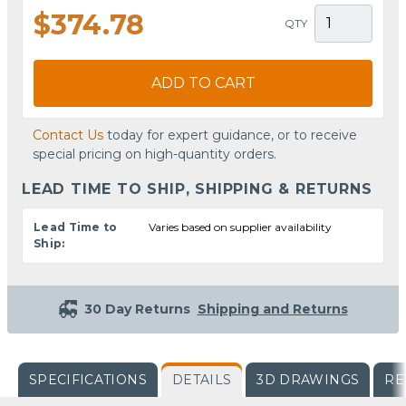
$374.78
QTY
ADD TO CART
Contact Us
today for expert guidance, or to receive
special pricing on high-quantity orders.
LEAD TIME TO SHIP, SHIPPING & RETURNS
Lead Time to
Varies based on supplier availability
Ship:
30 Day Returns
Shipping and Returns
SPECIFICATIONS
DETAILS
3D DRAWINGS
RE