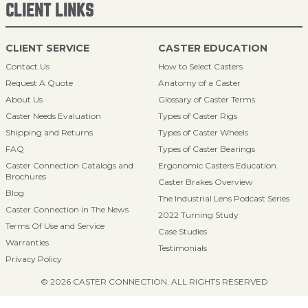
CLIENT LINKS
CLIENT SERVICE
CASTER EDUCATION
Contact Us
How to Select Casters
Request A Quote
Anatomy of a Caster
About Us
Glossary of Caster Terms
Caster Needs Evaluation
Types of Caster Rigs
Shipping and Returns
Types of Caster Wheels
FAQ
Types of Caster Bearings
Caster Connection Catalogs and
Ergonomic Casters Education
Brochures
Caster Brakes Overview
Blog
The Industrial Lens Podcast Series
Caster Connection in The News
2022 Turning Study
Terms Of Use and Service
Case Studies
Warranties
Testimonials
Privacy Policy
© 2026 CASTER CONNECTION. ALL RIGHTS RESERVED