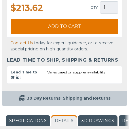
$213.62
QTY
ADD TO CART
Contact Us
today for expert guidance, or to receive
special pricing on high-quantity orders.
LEAD TIME TO SHIP, SHIPPING & RETURNS
Lead Time to
Varies based on supplier availability
Ship:
30 Day Returns
Shipping and Returns
SPECIFICATIONS
DETAILS
3D DRAWINGS
RE