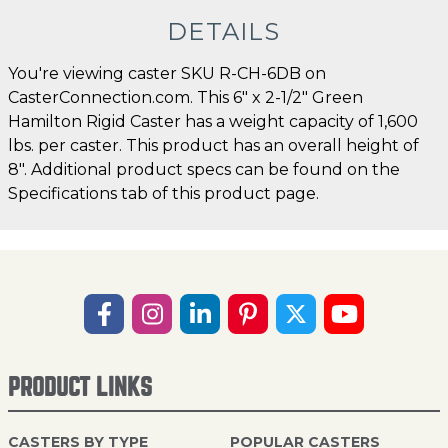
DETAILS
You're viewing caster SKU R-CH-6DB on
CasterConnection.com. This 6" x 2-1/2" Green
Hamilton Rigid Caster has a weight capacity of 1,600
lbs. per caster. This product has an overall height of
8". Additional product specs can be found on the
Specifications tab of this product page.
PRODUCT LINKS
CASTERS BY TYPE
POPULAR CASTERS