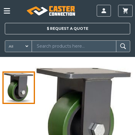
$
REQUEST A
QUOTE