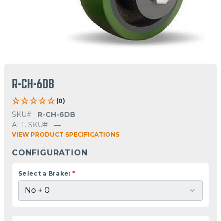
R-CH-6DB
(0)
SKU#
R-CH-6DB
ALT. SKU#
—
VIEW PRODUCT SPECIFICATIONS
CONFIGURATION
Select a Brake:
*