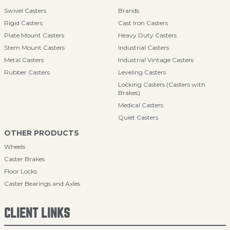
Swivel Casters
Brands
Rigid Casters
Cast Iron Casters
Plate Mount Casters
Heavy Duty Casters
Stem Mount Casters
Industrial Casters
Metal Casters
Industrial Vintage Casters
Rubber Casters
Leveling Casters
Locking Casters (Casters with
Brakes)
Medical Casters
Quiet Casters
OTHER PRODUCTS
Wheels
Caster Brakes
Floor Locks
Caster Bearings and Axles
CLIENT LINKS