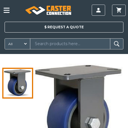
$
REQUEST A
QUOTE