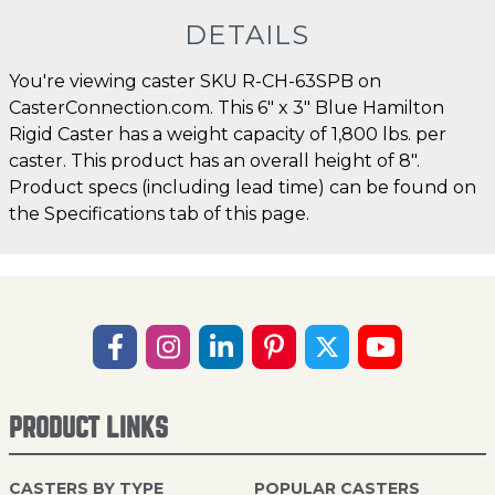
DETAILS
You're viewing caster SKU R-CH-63SPB on
CasterConnection.com. This 6" x 3" Blue Hamilton
Rigid Caster has a weight capacity of 1,800 lbs. per
caster. This product has an overall height of 8".
Product specs (including lead time) can be found on
the Specifications tab of this page.
PRODUCT LINKS
CASTERS BY TYPE
POPULAR CASTERS