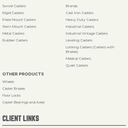
Swivel Casters
Brands
Rigid Casters
Cast Iron Casters
Plate Mount Casters
Heavy Duty Casters
Stem Mount Casters
Industrial Casters
Metal Casters
Industrial Vintage Casters
Rubber Casters
Leveling Casters
Locking Casters (Casters with
Brakes)
Medical Casters
Quiet Casters
OTHER PRODUCTS
Wheels
Caster Brakes
Floor Locks
Caster Bearings and Axles
CLIENT LINKS