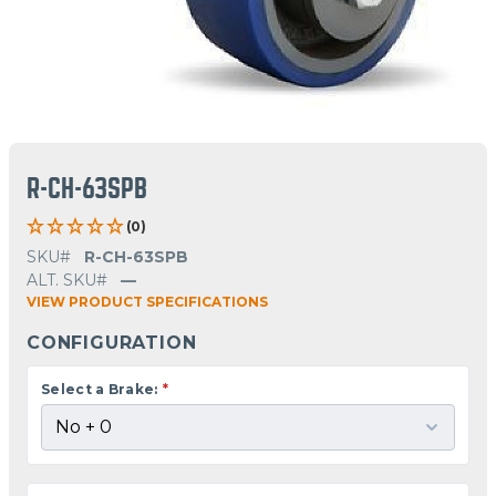
R-CH-63SPB
(0)
SKU#
R-CH-63SPB
ALT. SKU#
—
VIEW PRODUCT SPECIFICATIONS
CONFIGURATION
Select a Brake:
*