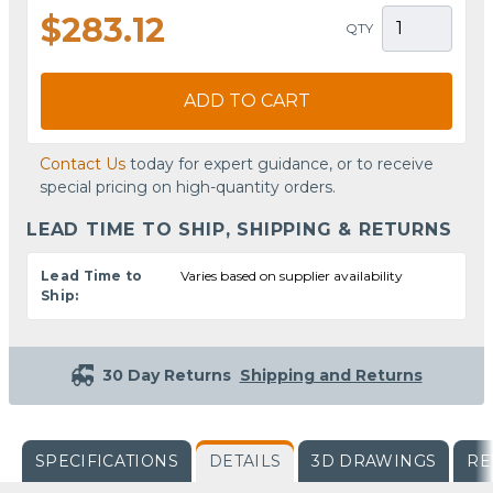
$283.12
QTY
ADD TO CART
Contact Us
today for expert guidance, or to receive
special pricing on high-quantity orders.
LEAD TIME TO SHIP, SHIPPING & RETURNS
Lead Time to
Varies based on supplier availability
Ship:
30 Day Returns
Shipping and Returns
SPECIFICATIONS
DETAILS
3D DRAWINGS
RE