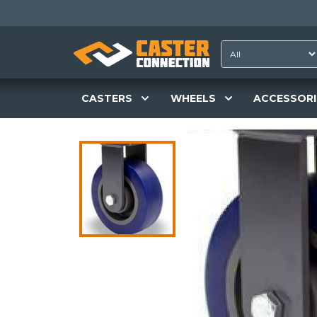
CASTERS
WHEELS
ACCESSORI