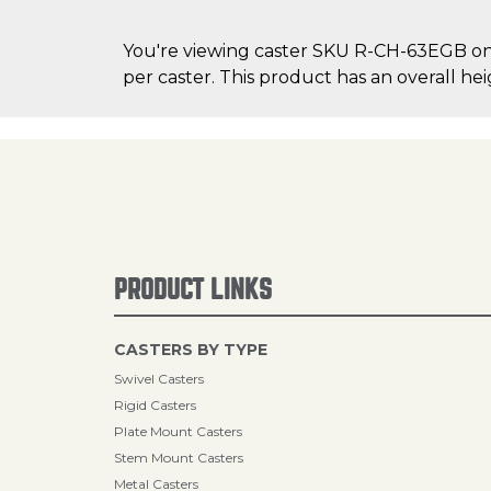
You're viewing caster SKU R-CH-63EGB on C
per caster. This product has an overall hei
PRODUCT LINKS
CASTERS BY TYPE
Swivel Casters
Rigid Casters
Plate Mount Casters
Stem Mount Casters
Metal Casters