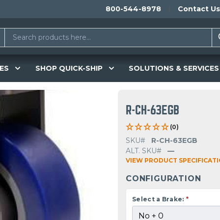
800-544-8978
Contact Us
ES
SHOP QUICK-SHIP
SOLUTIONS & SERVICES
R-CH-63EGB
(0)
SKU#
R-CH-63EGB
ALT. SKU#
—
VIEW PRODUCT SPECIFICAT
CONFIGURATION
Select a Brake:
*