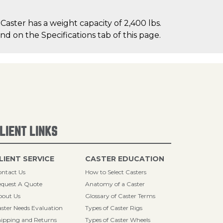
aster has a weight capacity of 2,400 lbs.
nd on the Specifications tab of this page.
LIENT LINKS
LIENT SERVICE
CASTER EDUCATION
ntact Us
How to Select Casters
quest A Quote
Anatomy of a Caster
bout Us
Glossary of Caster Terms
ster Needs Evaluation
Types of Caster Rigs
ipping and Returns
Types of Caster Wheels