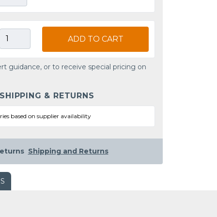
ADD TO CART
rt guidance, or to receive special pricing on
 SHIPPING & RETURNS
ries based on supplier availability
eturns
Shipping and Returns
WS