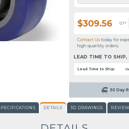
$309.56
QTY
Contact Us
today for expe
high-quantity orders.
LEAD TIME TO SHIP,
Lead Time to Ship:
Va
30 Day R
SPECIFICATIONS
DETAILS
3D DRAWINGS
REVIE
DETAILS