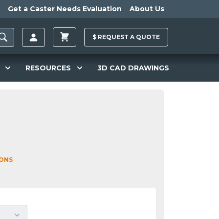
Get a Caster Needs Evaluation
About Us
$
REQUEST A
QUOTE
RESOURCES
3D CAD DRAWINGS
IONS