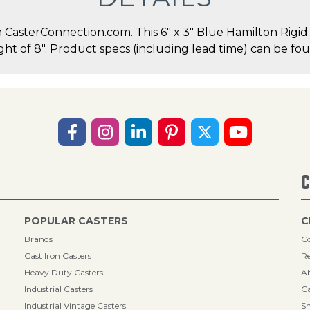
asterConnection.com. This 6" x 3" Blue Hamilton Rigid C
ght of 8". Product specs (including lead time) can be fou
C
POPULAR CASTERS
C
Brands
Co
Cast Iron Casters
Re
Heavy Duty Casters
A
Industrial Casters
Ca
Industrial Vintage Casters
Sh