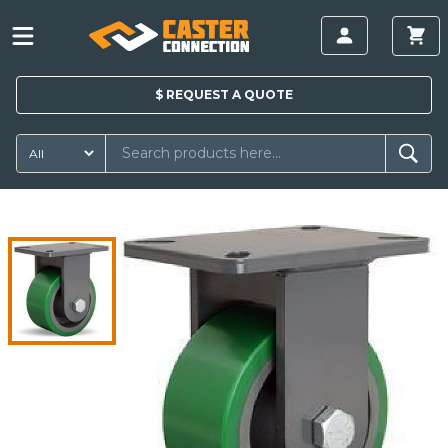
$
REQUEST A
QUOTE