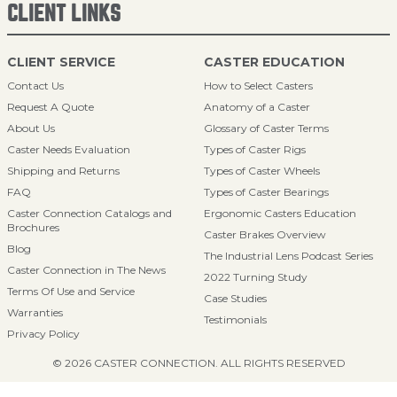
CLIENT LINKS
CLIENT SERVICE
CASTER EDUCATION
Contact Us
How to Select Casters
Request A Quote
Anatomy of a Caster
About Us
Glossary of Caster Terms
Caster Needs Evaluation
Types of Caster Rigs
Shipping and Returns
Types of Caster Wheels
FAQ
Types of Caster Bearings
Caster Connection Catalogs and
Ergonomic Casters Education
Brochures
Caster Brakes Overview
Blog
The Industrial Lens Podcast Series
Caster Connection in The News
2022 Turning Study
Terms Of Use and Service
Case Studies
Warranties
Testimonials
Privacy Policy
© 2026 CASTER CONNECTION. ALL RIGHTS RESERVED