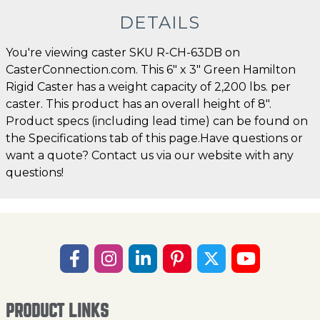
DETAILS
You're viewing caster SKU R-CH-63DB on
CasterConnection.com. This 6" x 3" Green Hamilton
Rigid Caster has a weight capacity of 2,200 lbs. per
caster. This product has an overall height of 8".
Product specs (including lead time) can be found on
the Specifications tab of this page.Have questions or
want a quote? Contact us via our website with any
questions!
PRODUCT LINKS