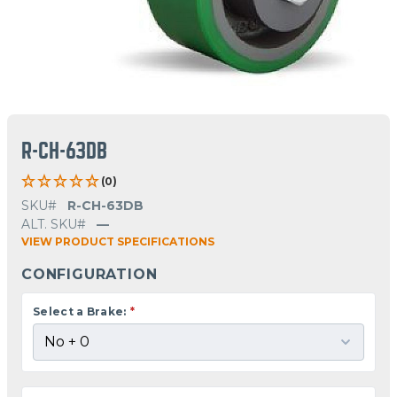
R-CH-63DB
(0)
SKU#
R-CH-63DB
ALT. SKU#
—
VIEW PRODUCT SPECIFICATIONS
CONFIGURATION
Select a Brake:
*