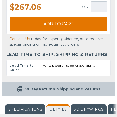
$267.06
QTY
ADD TO CART
Contact Us
today for expert guidance, or to receive
special pricing on high-quantity orders.
LEAD TIME TO SHIP, SHIPPING & RETURNS
Lead Time to
Varies based on supplier availability
Ship:
30 Day Returns
Shipping and Returns
SPECIFICATIONS
DETAILS
3D DRAWINGS
RE