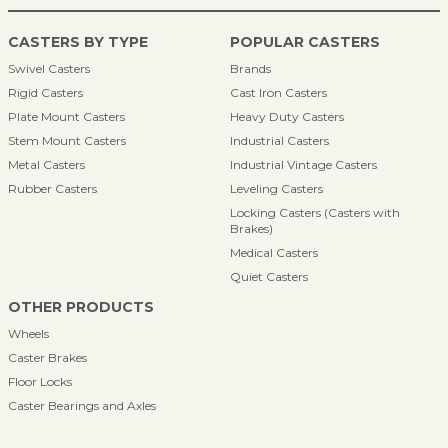
CASTERS BY TYPE
POPULAR CASTERS
Swivel Casters
Brands
Rigid Casters
Cast Iron Casters
Plate Mount Casters
Heavy Duty Casters
Stem Mount Casters
Industrial Casters
Metal Casters
Industrial Vintage Casters
Rubber Casters
Leveling Casters
Locking Casters (Casters with
Brakes)
Medical Casters
Quiet Casters
OTHER PRODUCTS
Wheels
Caster Brakes
Floor Locks
Caster Bearings and Axles