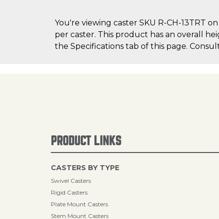
You're viewing caster SKU R-CH-13TRT on C
per caster. This product has an overall he
the Specifications tab of this page. Consul
PRODUCT LINKS
CASTERS BY TYPE
Swivel Casters
Rigid Casters
Plate Mount Casters
Stem Mount Casters