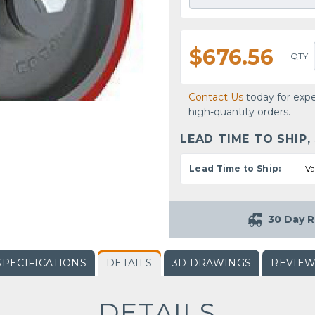
$676.56
QTY
Contact Us
today for expe
high-quantity orders.
LEAD TIME TO SHIP,
Lead Time to Ship:
Va
30 Day R
SPECIFICATIONS
DETAILS
3D DRAWINGS
REVIE
DETAILS