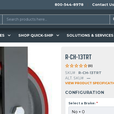
800-544-8978
Contact Us
ES
SHOP QUICK-SHIP
SOLUTIONS & SERVICES
R-CH-13TRT
(0)
SKU#
R-CH-13TRT
ALT. SKU#
—
VIEW PRODUCT SPECIFICAT
CONFIGURATION
Select a Brake:
*