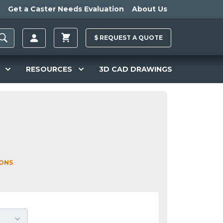
Get a Caster Needs Evaluation
About Us
$
REQUEST A
QUOTE
RESOURCES
3D CAD DRAWINGS
IONS