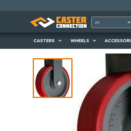
CASTERS
WHEELS
ACCESSORI