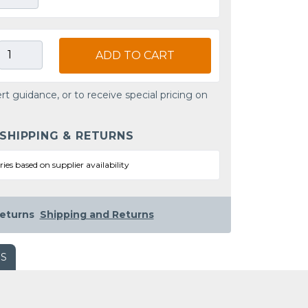
ADD TO CART
rt guidance, or to receive special pricing on
 SHIPPING & RETURNS
ries based on supplier availability
eturns
Shipping and Returns
WS