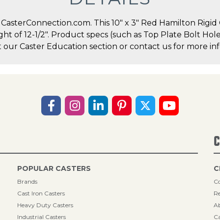
asterConnection.com. This 10" x 3" Red Hamilton Rigid Ca
ight of 12-1/2". Product specs (such as Top Plate Bolt Ho
t our Caster Education section or contact us for more inf
C
POPULAR CASTERS
C
Brands
Co
Cast Iron Casters
Re
Heavy Duty Casters
A
Industrial Casters
Ca