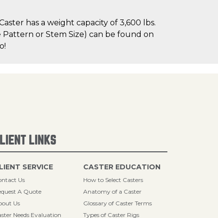
ster has a weight capacity of 3,600 lbs.
le Pattern or Stem Size) can be found on
o!
LIENT LINKS
LIENT SERVICE
CASTER EDUCATION
ntact Us
How to Select Casters
quest A Quote
Anatomy of a Caster
bout Us
Glossary of Caster Terms
ster Needs Evaluation
Types of Caster Rigs