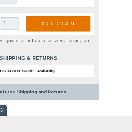
ADD TO CART
rt guidance, or to receive special pricing on
 SHIPPING & RETURNS
ries based on supplier availability
eturns
Shipping and Returns
WS