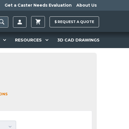
Get a Caster Needs Evaluation
About Us
$
REQUEST A
QUOTE
RESOURCES
3D CAD DRAWINGS
IONS