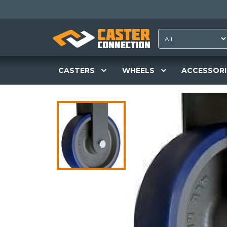
CASTERS
WHEELS
ACCESSORI