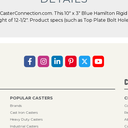
asterConnection.com. This 10" x 3" Blue Hamilton Rigid C
ight of 12-1/2". Product specs (such as Top Plate Bolt Ho
C
POPULAR CASTERS
C
Brands
Co
Cast Iron Casters
Re
Heavy Duty Casters
A
Industrial Casters
Ca