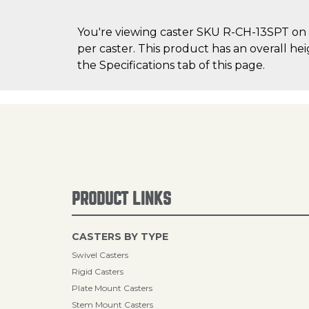
You're viewing caster SKU R-CH-13SPT on C
per caster. This product has an overall he
the Specifications tab of this page.
PRODUCT LINKS
CASTERS BY TYPE
Swivel Casters
Rigid Casters
Plate Mount Casters
Stem Mount Casters