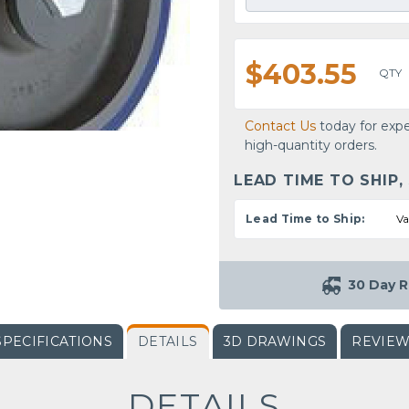
$403.55
QTY
Contact Us
today for expe
high-quantity orders.
LEAD TIME TO SHIP,
Lead Time to Ship:
Va
30 Day R
SPECIFICATIONS
DETAILS
3D DRAWINGS
REVIE
DETAILS