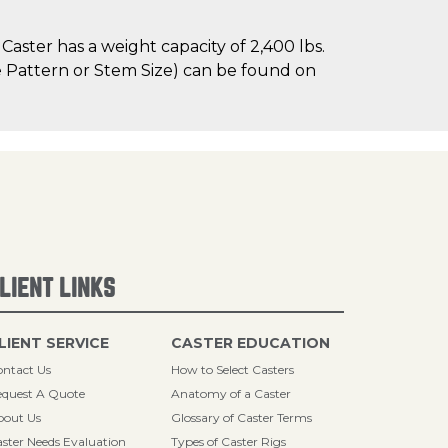
aster has a weight capacity of 2,400 lbs.
le Pattern or Stem Size) can be found on
LIENT LINKS
LIENT SERVICE
CASTER EDUCATION
ntact Us
How to Select Casters
quest A Quote
Anatomy of a Caster
bout Us
Glossary of Caster Terms
ster Needs Evaluation
Types of Caster Rigs