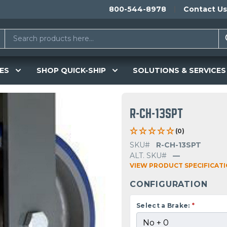
800-544-8978
Contact Us
ES
SHOP QUICK-SHIP
SOLUTIONS & SERVICES
R-CH-13SPT
(0)
SKU#
R-CH-13SPT
ALT. SKU#
—
VIEW PRODUCT SPECIFICAT
CONFIGURATION
Select a Brake:
*