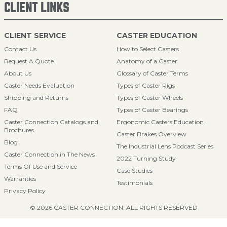
CLIENT LINKS
CLIENT SERVICE
CASTER EDUCATION
Contact Us
How to Select Casters
Request A Quote
Anatomy of a Caster
About Us
Glossary of Caster Terms
Caster Needs Evaluation
Types of Caster Rigs
Shipping and Returns
Types of Caster Wheels
FAQ
Types of Caster Bearings
Caster Connection Catalogs and
Ergonomic Casters Education
Brochures
Caster Brakes Overview
Blog
The Industrial Lens Podcast Series
Caster Connection in The News
2022 Turning Study
Terms Of Use and Service
Case Studies
Warranties
Testimonials
Privacy Policy
© 2026 CASTER CONNECTION. ALL RIGHTS RESERVED