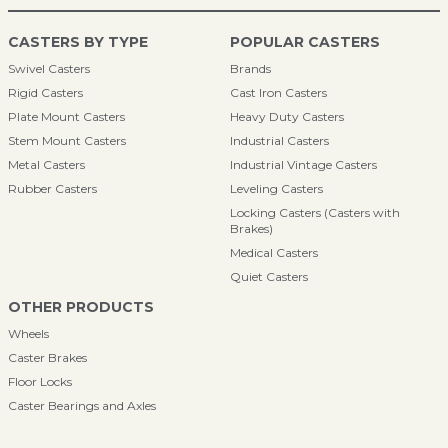
CASTERS BY TYPE
POPULAR CASTERS
Swivel Casters
Brands
Rigid Casters
Cast Iron Casters
Plate Mount Casters
Heavy Duty Casters
Stem Mount Casters
Industrial Casters
Metal Casters
Industrial Vintage Casters
Rubber Casters
Leveling Casters
Locking Casters (Casters with
Brakes)
Medical Casters
Quiet Casters
OTHER PRODUCTS
Wheels
Caster Brakes
Floor Locks
Caster Bearings and Axles