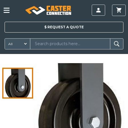
$
REQUEST A
QUOTE