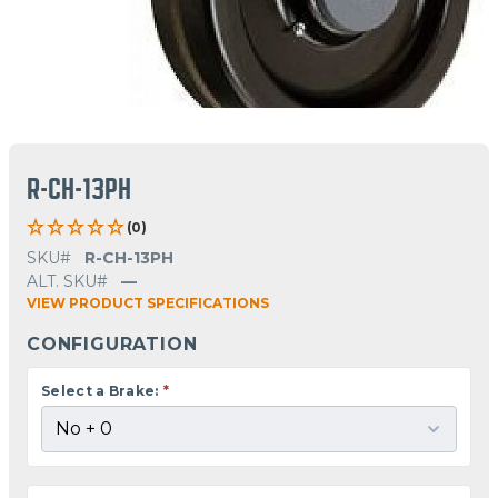
R-CH-13PH
(0)
SKU#
R-CH-13PH
ALT. SKU#
—
VIEW PRODUCT SPECIFICATIONS
CONFIGURATION
Select a Brake:
*