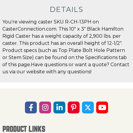
DETAILS
You're viewing caster SKU R-CH-13PH on
CasterConnection.com. This 10" x 3" Black Hamilton
Rigid Caster has a weight capacity of 2,900 lbs. per
caster. This product has an overall height of 12-1/2".
Product specs (such as Top Plate Bolt Hole Pattern
or Stem Size) can be found on the Specifications tab
of this page.Have questions or want a quote? Contact
us via our website with any questions!
PRODUCT LINKS