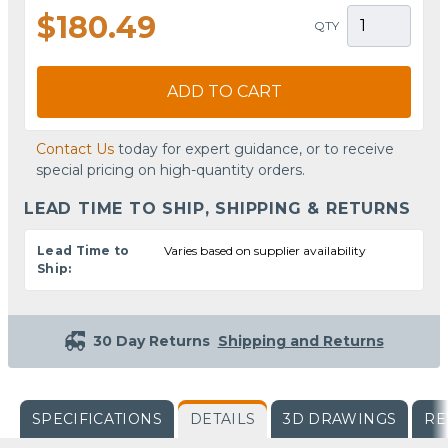
$180.49
QTY
ADD TO CART
Contact Us
today for expert guidance, or to receive
special pricing on high-quantity orders.
LEAD TIME TO SHIP, SHIPPING & RETURNS
Lead Time to
Varies based on supplier availability
Ship:
30 Day Returns
Shipping and Returns
SPECIFICATIONS
DETAILS
3D DRAWINGS
RE