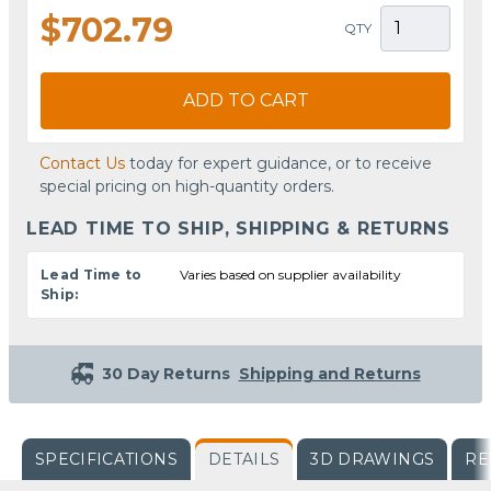
$702.79
QTY
ADD TO CART
Contact Us
today for expert guidance, or to receive
special pricing on high-quantity orders.
LEAD TIME TO SHIP, SHIPPING & RETURNS
Lead Time to
Varies based on supplier availability
Ship:
30 Day Returns
Shipping and Returns
SPECIFICATIONS
DETAILS
3D DRAWINGS
RE