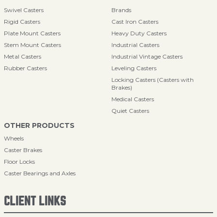
Swivel Casters
Brands
Rigid Casters
Cast Iron Casters
Plate Mount Casters
Heavy Duty Casters
Stem Mount Casters
Industrial Casters
Metal Casters
Industrial Vintage Casters
Rubber Casters
Leveling Casters
Locking Casters (Casters with
Brakes)
Medical Casters
Quiet Casters
OTHER PRODUCTS
Wheels
Caster Brakes
Floor Locks
Caster Bearings and Axles
CLIENT LINKS