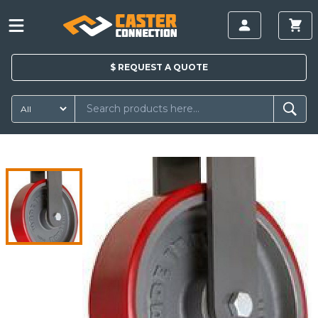
$
REQUEST A
QUOTE