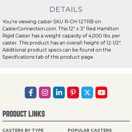
DETAILS
You're viewing caster SKU R-CH-12TRB on
CasterConnection.com. This 12" x 3" Red Hamilton
Rigid Caster has a weight capacity of 4,000 lbs. per
caster. This product has an overall height of 12-1/2".
Additional product specs can be found on the
Specifications tab of this product page.
PRODUCT LINKS
CASTERS BY TYPE
POPULAR CASTERS