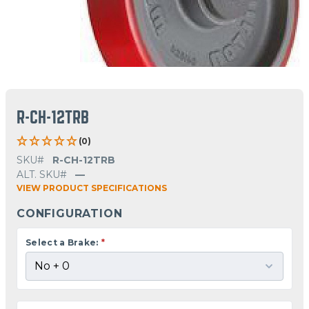
R-CH-12TRB
(0)
SKU#
R-CH-12TRB
ALT. SKU#
—
VIEW PRODUCT SPECIFICATIONS
CONFIGURATION
Select a Brake:
*