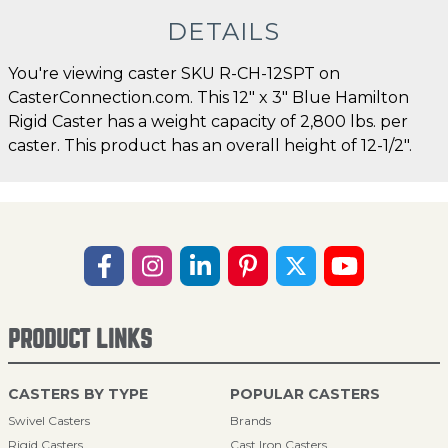
DETAILS
You're viewing caster SKU R-CH-12SPT on
CasterConnection.com. This 12" x 3" Blue Hamilton
Rigid Caster has a weight capacity of 2,800 lbs. per
caster. This product has an overall height of 12-1/2".
PRODUCT LINKS
CASTERS BY TYPE
POPULAR CASTERS
Swivel Casters
Brands
Rigid Casters
Cast Iron Casters