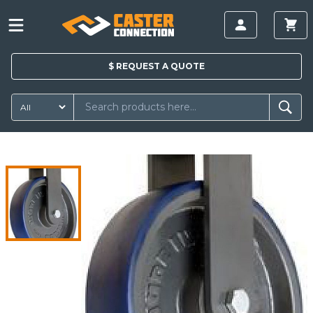
$
REQUEST A
QUOTE