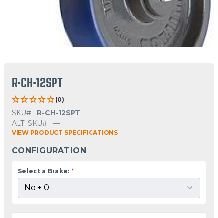
R-CH-12SPT
(0)
SKU#
R-CH-12SPT
ALT. SKU#
—
VIEW PRODUCT SPECIFICATIONS
CONFIGURATION
Select a Brake:
*