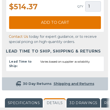
$514.37
QTY
ADD TO CART
Contact Us
today for expert guidance, or to receive
special pricing on high-quantity orders.
LEAD TIME TO SHIP, SHIPPING & RETURNS
Lead Time to
Varies based on supplier availability
Ship:
30 Day Returns
Shipping and Returns
SPECIFICATIONS
DETAILS
3D DRAWINGS
RE