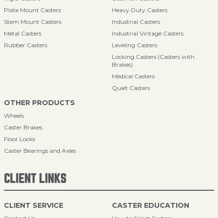
Plate Mount Casters
Heavy Duty Casters
Stem Mount Casters
Industrial Casters
Metal Casters
Industrial Vintage Casters
Rubber Casters
Leveling Casters
Locking Casters (Casters with
Brakes)
Medical Casters
Quiet Casters
OTHER PRODUCTS
Wheels
Caster Brakes
Floor Locks
Caster Bearings and Axles
CLIENT LINKS
CLIENT SERVICE
CASTER EDUCATION