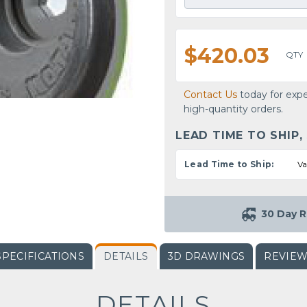
$420.03
QTY
Contact Us
today for expe
high-quantity orders.
LEAD TIME TO SHIP,
Lead Time to Ship:
Va
30 Day R
SPECIFICATIONS
DETAILS
3D DRAWINGS
REVIE
DETAILS