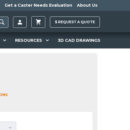
Get a Caster Needs Evaluation
About Us
$
REQUEST A
QUOTE
RESOURCES
3D CAD DRAWINGS
IONS