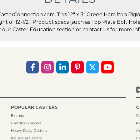
sterConnection.com. This 12" x 3" Green Hamilton Rigid C
ight of 12-1/2". Product specs (such as Top Plate Bolt Ho
t our Caster Education section or contact us for more inf
C
POPULAR CASTERS
C
Brands
Co
Cast Iron Casters
Re
Heavy Duty Casters
A
Industrial Casters
Ca