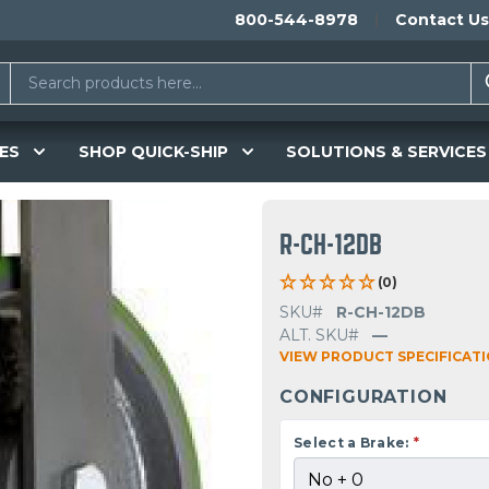
800-544-8978
Contact Us
ES
SHOP QUICK-SHIP
SOLUTIONS & SERVICES
R-CH-12DB
(0)
SKU#
R-CH-12DB
ALT. SKU#
—
VIEW PRODUCT SPECIFICAT
CONFIGURATION
Select a Brake:
*