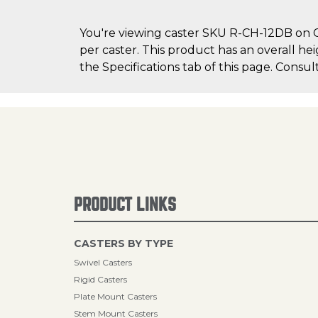
You're viewing caster SKU R-CH-12DB on Ca
per caster. This product has an overall he
the Specifications tab of this page. Consul
PRODUCT LINKS
CASTERS BY TYPE
Swivel Casters
Rigid Casters
Plate Mount Casters
Stem Mount Casters