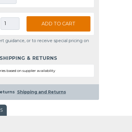
ADD TO CART
rt guidance, or to receive special pricing on
 SHIPPING & RETURNS
ries based on supplier availability
eturns
Shipping and Returns
WS