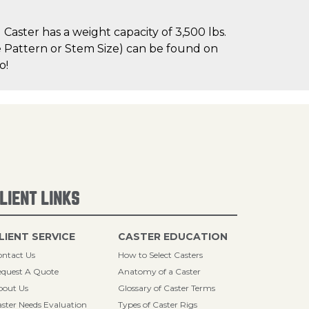
aster has a weight capacity of 3,500 lbs.
le Pattern or Stem Size) can be found on
o!
LIENT LINKS
LIENT SERVICE
CASTER EDUCATION
ntact Us
How to Select Casters
quest A Quote
Anatomy of a Caster
bout Us
Glossary of Caster Terms
ster Needs Evaluation
Types of Caster Rigs