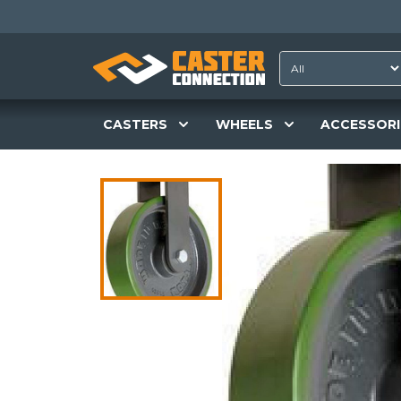
CASTERS
WHEELS
ACCESSORI