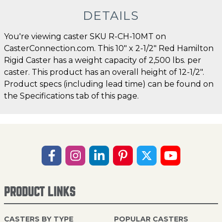
DETAILS
You're viewing caster SKU R-CH-10MT on
CasterConnection.com. This 10" x 2-1/2" Red Hamilton
Rigid Caster has a weight capacity of 2,500 lbs. per
caster. This product has an overall height of 12-1/2".
Product specs (including lead time) can be found on
the Specifications tab of this page.
PRODUCT LINKS
CASTERS BY TYPE
POPULAR CASTERS