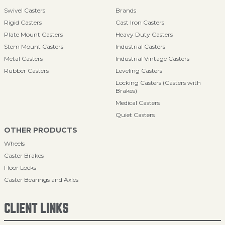
Swivel Casters
Brands
Rigid Casters
Cast Iron Casters
Plate Mount Casters
Heavy Duty Casters
Stem Mount Casters
Industrial Casters
Metal Casters
Industrial Vintage Casters
Rubber Casters
Leveling Casters
Locking Casters (Casters with
Brakes)
Medical Casters
Quiet Casters
OTHER PRODUCTS
Wheels
Caster Brakes
Floor Locks
Caster Bearings and Axles
CLIENT LINKS