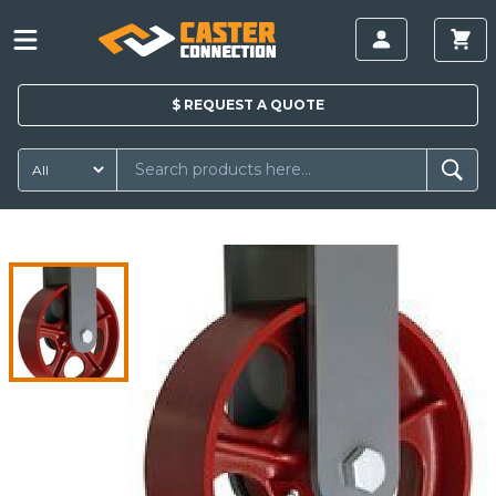
$
REQUEST A
QUOTE