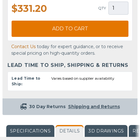
$331.20
QTY
ADD TO CART
Contact Us
today for expert guidance, or to receive
special pricing on high-quantity orders.
LEAD TIME TO SHIP, SHIPPING & RETURNS
Lead Time to
Varies based on supplier availability
Ship:
30 Day Returns
Shipping and Returns
SPECIFICATIONS
DETAILS
3D DRAWINGS
RE