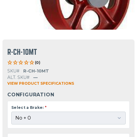
R-CH-10MT
(0)
SKU#
R-CH-10MT
ALT. SKU#
—
VIEW PRODUCT SPECIFICATIONS
CONFIGURATION
Select a Brake:
*