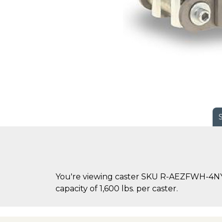
You're viewing caster SKU R-AEZFWH-4NYB
capacity of 1,600 lbs. per caster.