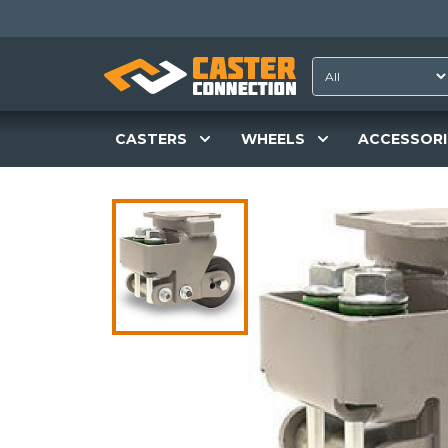
CASTERS
WHEELS
ACCESSORI