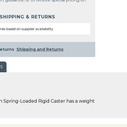
rt guidance, or to receive special pricing on
 SHIPPING & RETURNS
ries based on supplier availability
eturns
Shipping and Returns
WS
 Spring-Loaded Rigid Caster has a weight