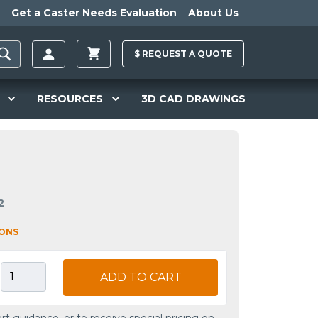
Get a Caster Needs Evaluation
About Us
$
REQUEST A
QUOTE
RESOURCES
3D CAD DRAWINGS
2
IONS
ADD TO CART