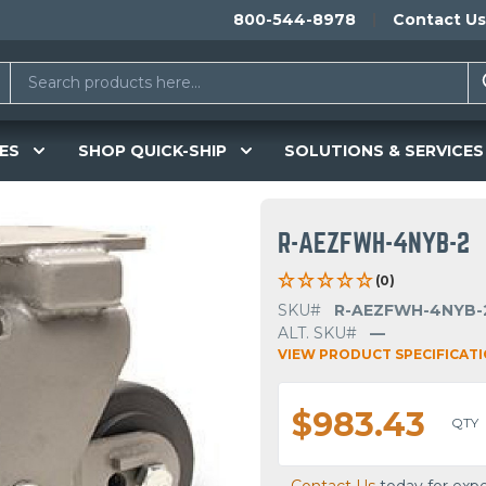
800-544-8978
Contact Us
ES
SHOP QUICK-SHIP
SOLUTIONS & SERVICES
R-AEZFWH-4NYB-2
(0)
SKU#
R-AEZFWH-4NYB-
ALT. SKU#
—
VIEW PRODUCT SPECIFICAT
$983.43
QTY