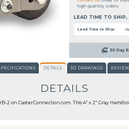
Contact Us
today for expe
high-quantity orders.
LEAD TIME TO SHIP,
Lead Time to Ship:
Va
30 Day R
SPECIFICATIONS
DETAILS
3D DRAWINGS
REVIE
DETAILS
-2 on CasterConnection.com. This 4" x 2" Gray Hamilton