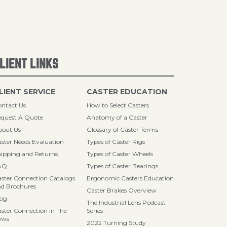
LIENT LINKS
LIENT SERVICE
CASTER EDUCATION
ntact Us
How to Select Casters
quest A Quote
Anatomy of a Caster
bout Us
Glossary of Caster Terms
ster Needs Evaluation
Types of Caster Rigs
ipping and Returns
Types of Caster Wheels
AQ
Types of Caster Bearings
ster Connection Catalogs
Ergonomic Casters Education
d Brochures
Caster Brakes Overview
log
The Industrial Lens Podcast
ster Connection in The
Series
ews
2022 Turning Study