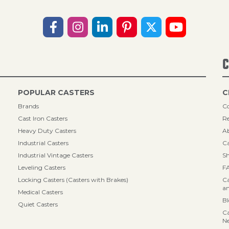
C
POPULAR CASTERS
C
Brands
Co
Cast Iron Casters
Re
Heavy Duty Casters
A
Industrial Casters
Ca
Industrial Vintage Casters
Sh
Leveling Casters
F
Locking Casters (Casters with Brakes)
Ca
an
Medical Casters
B
Quiet Casters
Ca
N