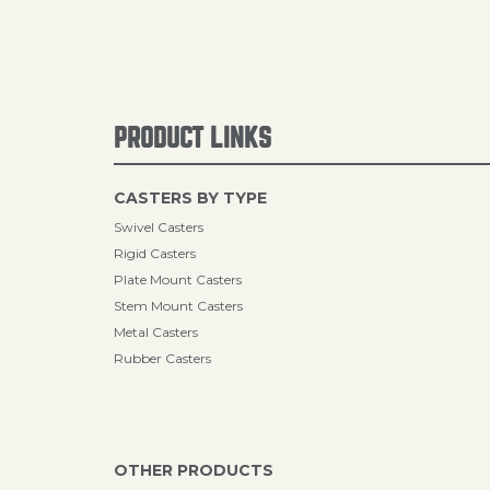
PRODUCT LINKS
CASTERS BY TYPE
Swivel Casters
Rigid Casters
Plate Mount Casters
Stem Mount Casters
Metal Casters
Rubber Casters
OTHER PRODUCTS