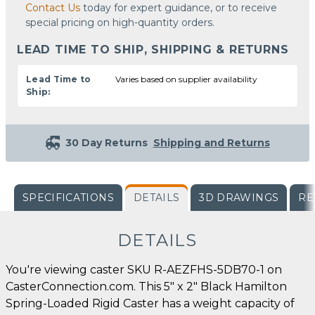
Contact Us
today for expert guidance, or to receive
special pricing on high-quantity orders.
LEAD TIME TO SHIP, SHIPPING & RETURNS
Lead Time to
Varies based on supplier availability
Ship:
30 Day Returns
Shipping and Returns
SPECIFICATIONS
DETAILS
3D DRAWINGS
RE
DETAILS
You're viewing caster SKU R-AEZFHS-5DB70-1 on
CasterConnection.com. This 5" x 2" Black Hamilton
Spring-Loaded Rigid Caster has a weight capacity of