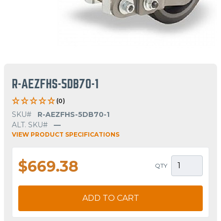
R-AEZFHS-5DB70-1
(0)
SKU#
R-AEZFHS-5DB70-1
ALT. SKU#
—
VIEW PRODUCT SPECIFICATIONS
$669.38
QTY
ADD TO CART