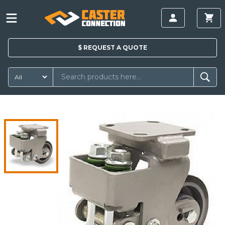
$
REQUEST A
QUOTE