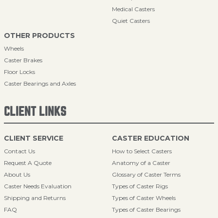
Medical Casters
Quiet Casters
OTHER PRODUCTS
Wheels
Caster Brakes
Floor Locks
Caster Bearings and Axles
CLIENT LINKS
CLIENT SERVICE
CASTER EDUCATION
Contact Us
How to Select Casters
Request A Quote
Anatomy of a Caster
About Us
Glossary of Caster Terms
Caster Needs Evaluation
Types of Caster Rigs
Shipping and Returns
Types of Caster Wheels
FAQ
Types of Caster Bearings