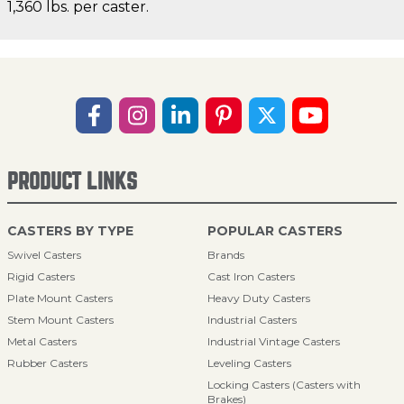
1,360 lbs. per caster.
PRODUCT LINKS
CASTERS BY TYPE
POPULAR CASTERS
Swivel Casters
Brands
Rigid Casters
Cast Iron Casters
Plate Mount Casters
Heavy Duty Casters
Stem Mount Casters
Industrial Casters
Metal Casters
Industrial Vintage Casters
Rubber Casters
Leveling Casters
Locking Casters (Casters with
Brakes)