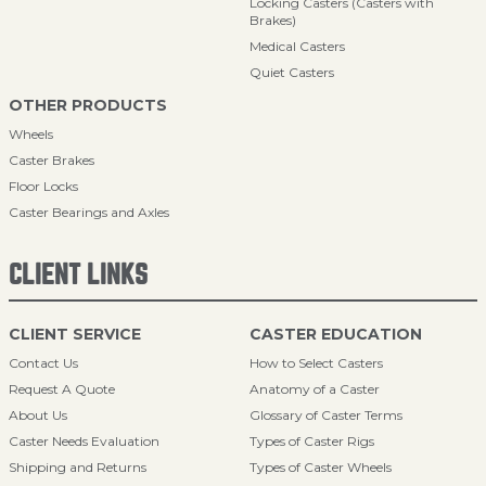
Locking Casters (Casters with
Brakes)
Medical Casters
Quiet Casters
OTHER PRODUCTS
Wheels
Caster Brakes
Floor Locks
Caster Bearings and Axles
CLIENT LINKS
CLIENT SERVICE
CASTER EDUCATION
Contact Us
How to Select Casters
Request A Quote
Anatomy of a Caster
About Us
Glossary of Caster Terms
Caster Needs Evaluation
Types of Caster Rigs
Shipping and Returns
Types of Caster Wheels