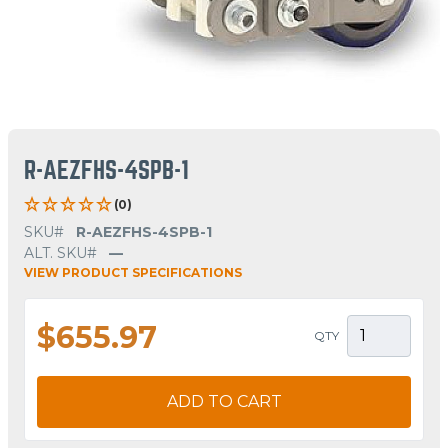
R-AEZFHS-4SPB-1
(0)
SKU#
R-AEZFHS-4SPB-1
ALT. SKU#
—
VIEW PRODUCT SPECIFICATIONS
$655.97
QTY
ADD TO CART