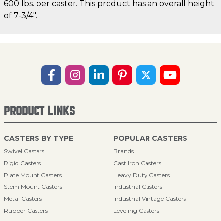
600 lbs. per caster. This product has an overall height
of 7-3/4".
PRODUCT LINKS
CASTERS BY TYPE
POPULAR CASTERS
Swivel Casters
Brands
Rigid Casters
Cast Iron Casters
Plate Mount Casters
Heavy Duty Casters
Stem Mount Casters
Industrial Casters
Metal Casters
Industrial Vintage Casters
Rubber Casters
Leveling Casters