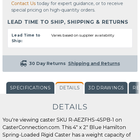
Contact Us
today for expert guidance, or to receive
special pricing on high-quantity orders.
LEAD TIME TO SHIP, SHIPPING & RETURNS
Lead Time to
Varies based on supplier availability
Ship:
30 Day Returns
Shipping and Returns
SPECIFICATIONS
DETAILS
3D DRAWINGS
RE
DETAILS
You're viewing caster SKU R-AEZFHS-4SPB-1 on
CasterConnection.com. This 4" x 2" Blue Hamilton
Spring-Loaded Rigid Caster has a weight capacity of