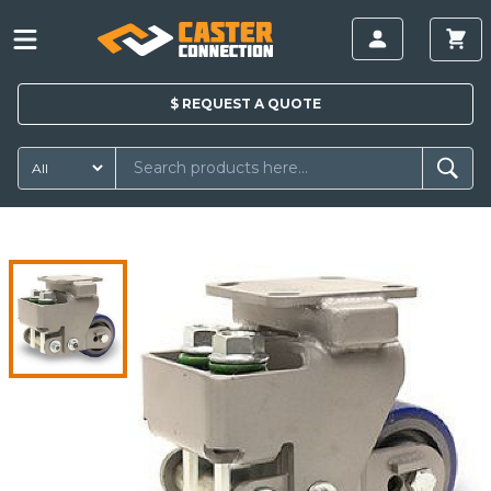
$
REQUEST A
QUOTE