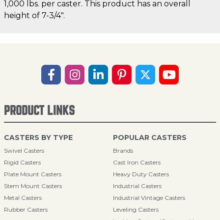
1,000 lbs. per caster. This product has an overall
height of 7-3/4".
PRODUCT LINKS
CASTERS BY TYPE
POPULAR CASTERS
Swivel Casters
Brands
Rigid Casters
Cast Iron Casters
Plate Mount Casters
Heavy Duty Casters
Stem Mount Casters
Industrial Casters
Metal Casters
Industrial Vintage Casters
Rubber Casters
Leveling Casters