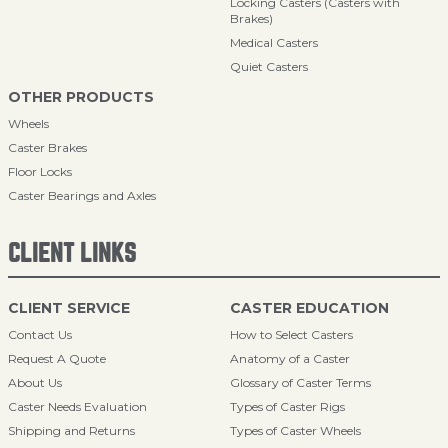
Locking Casters (Casters with
Brakes)
Medical Casters
Quiet Casters
OTHER PRODUCTS
Wheels
Caster Brakes
Floor Locks
Caster Bearings and Axles
CLIENT LINKS
CLIENT SERVICE
CASTER EDUCATION
Contact Us
How to Select Casters
Request A Quote
Anatomy of a Caster
About Us
Glossary of Caster Terms
Caster Needs Evaluation
Types of Caster Rigs
Shipping and Returns
Types of Caster Wheels