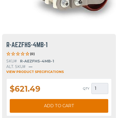
R-AEZFHS-4MB-1
(0)
SKU#
R-AEZFHS-4MB-1
ALT. SKU#
—
VIEW PRODUCT SPECIFICATIONS
$621.49
QTY
ADD TO CART