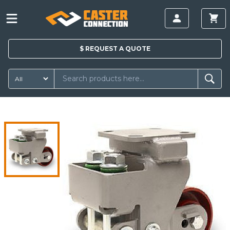
$
REQUEST A
QUOTE