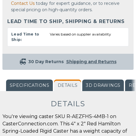
Contact Us
today for expert guidance, or to receive
special pricing on high-quantity orders.
LEAD TIME TO SHIP, SHIPPING & RETURNS
Lead Time to
Varies based on supplier availability
Ship:
30 Day Returns
Shipping and Returns
SPECIFICATIONS
DETAILS
3D DRAWINGS
RE
DETAILS
You're viewing caster SKU R-AEZFHS-4MB-1 on
CasterConnection.com. This 4" x 2" Red Hamilton
Spring-Loaded Rigid Caster has a weight capacity of